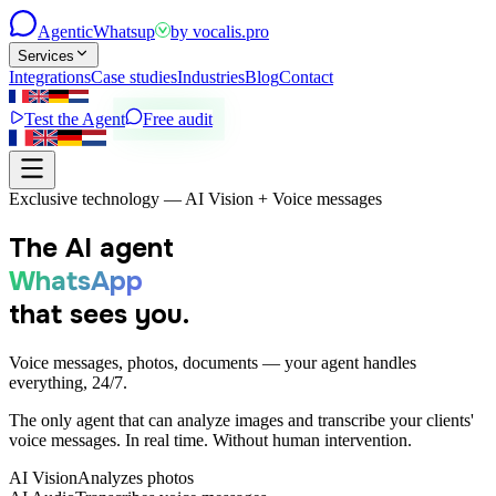
Agentic
Whatsup
by
vocalis.pro
Services
Integrations
Case studies
Industries
Blog
Contact
Test the Agent
Free audit
Exclusive technology — AI Vision + Voice messages
The AI agent
WhatsApp
that sees you.
Voice messages, photos, documents — your agent handles
everything, 24/7.
The only agent that can analyze images and transcribe your clients'
voice messages. In real time. Without human intervention.
AI Vision
Analyzes photos