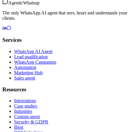
Agentic
Whatsup
The only WhatsApp AI agent that sees, hears and understands your
clients.
Services
WhatsApp AI Agent
Lead qualification
WhatsApp Campaigns
Automation
Marketing Hub
Sales agent
Resources
Integrations
Case studies
Industries
Custom agent
Security & GDPR
Blog