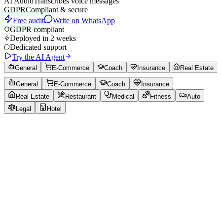
AI Audio
Transcribes voice messages
GDPR
Compliant & secure
Free audit
Write on WhatsApp
GDPR compliant
Deployed in 2 weeks
Dedicated support
Try the AI Agent
General
E-Commerce
Coach
Insurance
Real Estate
General
E-Commerce
Coach
Insurance
Real Estate
Restaurant
Medical
Fitness
Auto
Legal
Hotel