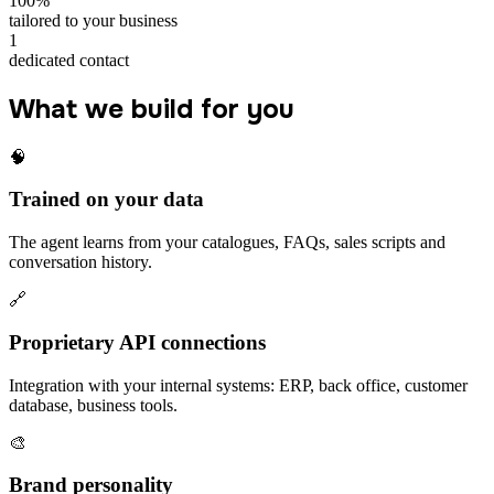
100%
tailored to your business
1
dedicated contact
What we build for you
🧠
Trained on your data
The agent learns from your catalogues, FAQs, sales scripts and
conversation history.
🔗
Proprietary API connections
Integration with your internal systems: ERP, back office, customer
database, business tools.
🎨
Brand personality