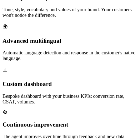
Tone, style, vocabulary and values of your brand. Your customers
won't notice the difference.
🌍
Advanced multilingual
Automatic language detection and response in the customer's native
language.
📊
Custom dashboard
Bespoke dashboard with your business KPIs: conversion rate,
CSAT, volumes.
🔄
Continuous improvement
The agent improves over time through feedback and new data.