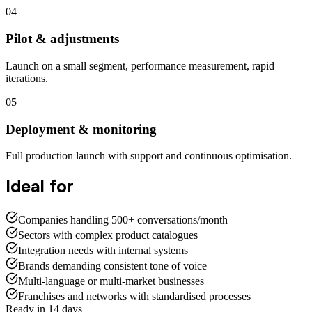
04
Pilot & adjustments
Launch on a small segment, performance measurement, rapid
iterations.
05
Deployment & monitoring
Full production launch with support and continuous optimisation.
Ideal for
Companies handling 500+ conversations/month
Sectors with complex product catalogues
Integration needs with internal systems
Brands demanding consistent tone of voice
Multi-language or multi-market businesses
Franchises and networks with standardised processes
Ready in 14 days