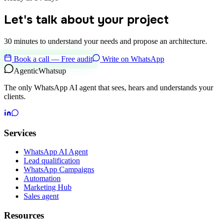
Let's talk about your project
30 minutes to understand your needs and propose an architecture.
Book a call — Free audit
Write on WhatsApp
Agentic
Whatsup
The only WhatsApp AI agent that sees, hears and understands your
clients.
Services
WhatsApp AI Agent
Lead qualification
WhatsApp Campaigns
Automation
Marketing Hub
Sales agent
Resources