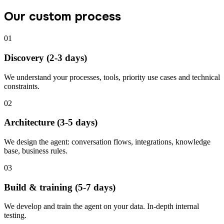
Our custom process
01
Discovery (2-3 days)
We understand your processes, tools, priority use cases and technical
constraints.
02
Architecture (3-5 days)
We design the agent: conversation flows, integrations, knowledge
base, business rules.
03
Build & training (5-7 days)
We develop and train the agent on your data. In-depth internal
testing.