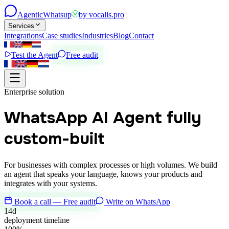
Agentic
Whatsup
by
vocalis.pro
Services
Integrations
Case studies
Industries
Blog
Contact
Test the Agent
Free audit
Enterprise solution
WhatsApp AI Agent
fully
custom-built
For businesses with complex processes or high volumes. We build
an agent that speaks your language, knows your products and
integrates with your systems.
Book a call — Free audit
Write on WhatsApp
14d
deployment timeline