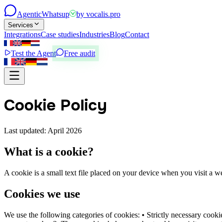
Agentic
Whatsup
by
vocalis.pro
Services
Integrations
Case studies
Industries
Blog
Contact
Test the Agent
Free audit
Cookie Policy
Last updated: April 2026
What is a cookie?
A cookie is a small text file placed on your device when you visit a 
Cookies we use
We use the following categories of cookies: • Strictly necessary cooki