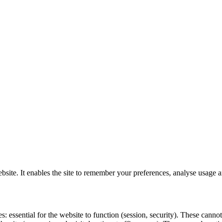
website. It enables the site to remember your preferences, analyse usag
es: essential for the website to function (session, security). These can