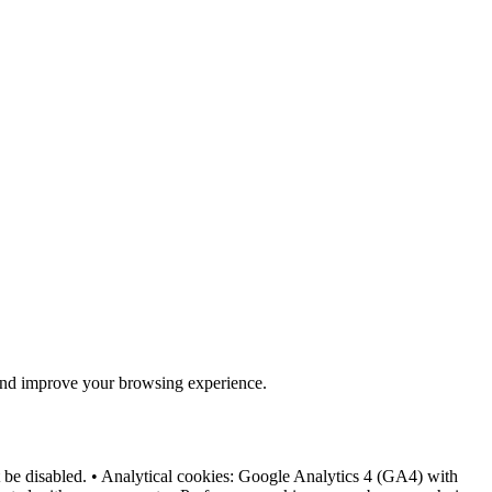
e and improve your browsing experience.
not be disabled. • Analytical cookies: Google Analytics 4 (GA4) with