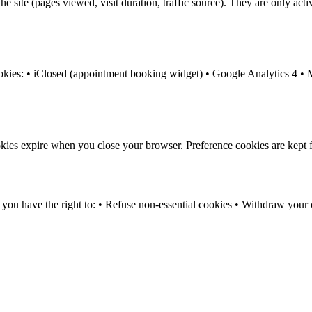
e site (pages viewed, visit duration, traffic source). They are only ac
ookies: • iClosed (appointment booking widget) • Google Analytics 4 • M
kies expire when you close your browser. Preference cookies are kept 
have the right to: • Refuse non-essential cookies • Withdraw your con