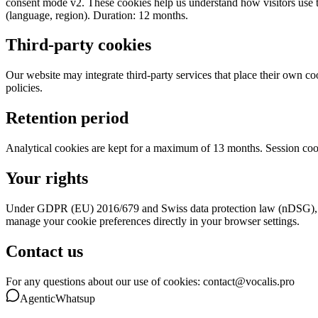
consent mode v2. These cookies help us understand how visitors use th
(language, region). Duration: 12 months.
Third-party cookies
Our website may integrate third-party services that place their own c
policies.
Retention period
Analytical cookies are kept for a maximum of 13 months. Session coo
Your rights
Under GDPR (EU) 2016/679 and Swiss data protection law (nDSG), you 
manage your cookie preferences directly in your browser settings.
Contact us
For any questions about our use of cookies: contact@vocalis.pro
Agentic
Whatsup