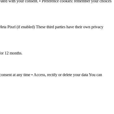
tivated with your consent. • Preference cookies: remember your choices
eta Pixel (if enabled) These third parties have their own privacy
for 12 months.
sent at any time • Access, rectify or delete your data You can