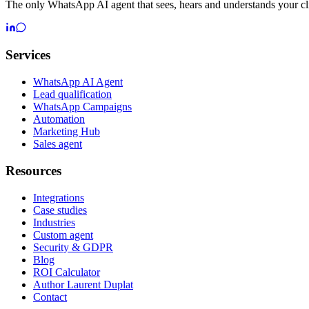
The only WhatsApp AI agent that sees, hears and understands your cli
Services
WhatsApp AI Agent
Lead qualification
WhatsApp Campaigns
Automation
Marketing Hub
Sales agent
Resources
Integrations
Case studies
Industries
Custom agent
Security & GDPR
Blog
ROI Calculator
Author Laurent Duplat
Contact