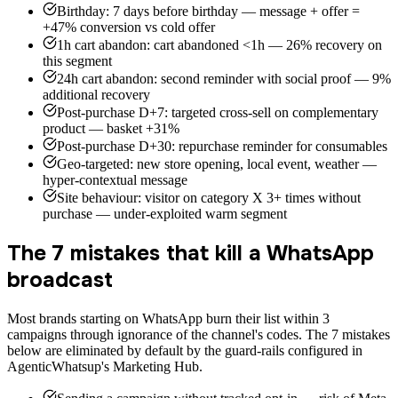
Birthday: 7 days before birthday — message + offer =
+47% conversion vs cold offer
1h cart abandon: cart abandoned <1h — 26% recovery on
this segment
24h cart abandon: second reminder with social proof — 9%
additional recovery
Post-purchase D+7: targeted cross-sell on complementary
product — basket +31%
Post-purchase D+30: repurchase reminder for consumables
Geo-targeted: new store opening, local event, weather —
hyper-contextual message
Site behaviour: visitor on category X 3+ times without
purchase — under-exploited warm segment
The 7 mistakes that kill a WhatsApp
broadcast
Most brands starting on WhatsApp burn their list within 3
campaigns through ignorance of the channel's codes. The 7 mistakes
below are eliminated by default by the guard-rails configured in
AgenticWhatsup's Marketing Hub.