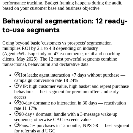
performance tracking. Budget framing happens during the audit,
based on your customer base and business objective.
Behavioural segmentation: 12 ready-
to-use segments
Going beyond basic 'customers vs prospects' segmentation
multiplies ROI by 2.1 to 4.8 depending on industry
(AgenticWhatsup study on 47 e-commerce, retail and coaching
clients, May 2025). The 12 most powerful segments combine
transactional, behavioural and declarative data.
Hot leads: agent interaction <7 days without purchase —
campaign conversion rate 18-24%
VIP: high customer value, high basket and repeat purchase
behaviour — best segment for premium offers and early
access
30-day dormant: no interaction in 30 days — reactivation
rate 11-17%
90-day+ dormant: handle with a 3-message wake-up
sequence, otherwise CAC exceeds value
Fans: 5+ purchases in 12 months, NPS >8 — best segment
for referrals and UGC