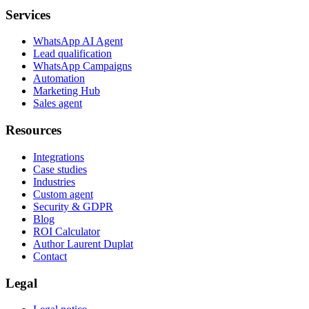
Services
WhatsApp AI Agent
Lead qualification
WhatsApp Campaigns
Automation
Marketing Hub
Sales agent
Resources
Integrations
Case studies
Industries
Custom agent
Security & GDPR
Blog
ROI Calculator
Author Laurent Duplat
Contact
Legal