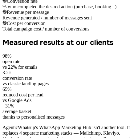
Conversion rate
% who completed the desired action (purchase, booking...)
Revenue per message
Revenue generated / number of messages sent
Cost per conversion
Total campaign cost / number of conversions
Measured results at our clients
98%
open rate
vs 22% for emails
3.2×
conversion rate
vs classic landing pages
65%
reduced cost per lead
vs Google Ads
+31%
average basket
thanks to personalised messages
AgenticWhatsup's WhatsApp Marketing Hub isn't another tool. It
replaces 4 separate marketing stacks — Mailchimp, Klaviyo,