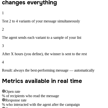
changes everything
1
Test 2 to 4 variants of your message simultaneously
2
The agent sends each variant to a sample of your list
3
After X hours (you define), the winner is sent to the rest
4
Result: always the best-performing message — automatically
Metrics available in real time
Open rate
% of recipients who read the message
Response rate
% who interacted with the agent after the campaign