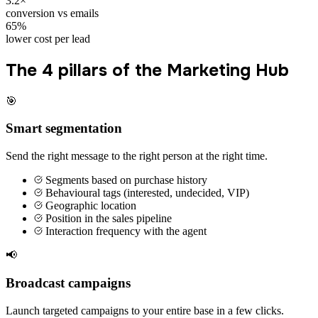
3.2×
conversion vs emails
65%
lower cost per lead
The 4 pillars of the Marketing Hub
🎯
Smart segmentation
Send the right message to the right person at the right time.
Segments based on purchase history
Behavioural tags (interested, undecided, VIP)
Geographic location
Position in the sales pipeline
Interaction frequency with the agent
📢
Broadcast campaigns
Launch targeted campaigns to your entire base in a few clicks.