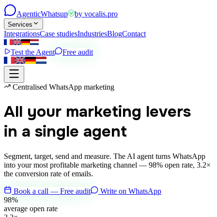
Agentic
Whatsup
by
vocalis.pro
Services
Integrations
Case studies
Industries
Blog
Contact
Test the Agent
Free audit
Centralised WhatsApp marketing
All your marketing levers
in a single agent
Segment, target, send and measure. The AI agent turns WhatsApp
into your most profitable marketing channel — 98% open rate, 3.2×
the conversion rate of emails.
Book a call — Free audit
Write on WhatsApp
98%
average open rate