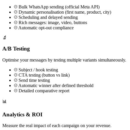
Bulk WhatsApp sending (official Meta API)
Dynamic personalisation (first name, product, city)
Scheduling and delayed sending
Rich messages: image, video, buttons
Automatic opt-out compliance
🔬
A/B Testing
Optimise your messages by testing multiple variants simultaneously.
Subject / hook testing
CTA testing (button vs link)
Send time testing
Automatic winner after defined threshold
Detailed comparative report
📊
Analytics & ROI
Measure the real impact of each campaign on your revenue.