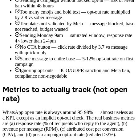
Sending a campaign without tracked opt-in — risk of Meta
ban within 48 hours
Too many emojis and bold text — opt-out rate multiplied
by 2.8 vs sober message
Templates not validated by Meta — message blocked, base
not reached, budget wasted
Sending Monday 9am — saturated window, response rate
4× lower than 2-4pm
No CTA button — click rate divided by 3.7 vs message
with quick reply
Same message to entire base — 5-12% opt-out rate on first
campaign
Ignoring opt-outs — ICO/GDPR sanction and Meta ban,
compliance non-negotiable
Metrics to actually track (not open
rate)
WhatsApp open rate is always around 95-98% — almost useless as
a KPI, except as an implicit opt-out check. The real business metrics
are (a) response rate (% of recipients who reply to the agent), (b)
revenue per message (RPM), (c) attributed cost per conversion
(CPA), and (d) post-campaign opt-out rate (red alert >2%).