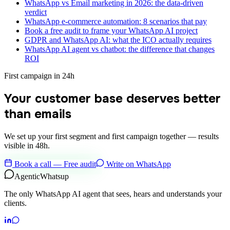
WhatsApp vs Email marketing in 2026: the data-driven
verdict
WhatsApp e-commerce automation: 8 scenarios that pay
Book a free audit to frame your WhatsApp AI project
GDPR and WhatsApp AI: what the ICO actually requires
WhatsApp AI agent vs chatbot: the difference that changes
ROI
First campaign in 24h
Your customer base deserves better
than emails
We set up your first segment and first campaign together — results
visible in 48h.
Book a call — Free audit
Write on WhatsApp
Agentic
Whatsup
The only WhatsApp AI agent that sees, hears and understands your
clients.