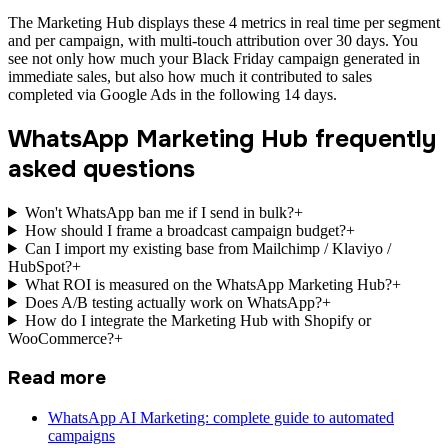
The Marketing Hub displays these 4 metrics in real time per segment
and per campaign, with multi-touch attribution over 30 days. You
see not only how much your Black Friday campaign generated in
immediate sales, but also how much it contributed to sales
completed via Google Ads in the following 14 days.
WhatsApp Marketing Hub frequently
asked questions
Won't WhatsApp ban me if I send in bulk?
+
How should I frame a broadcast campaign budget?
+
Can I import my existing base from Mailchimp / Klaviyo /
HubSpot?
+
What ROI is measured on the WhatsApp Marketing Hub?
+
Does A/B testing actually work on WhatsApp?
+
How do I integrate the Marketing Hub with Shopify or
WooCommerce?
+
Read more
WhatsApp AI Marketing: complete guide to automated
campaigns