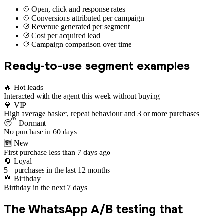
Open, click and response rates
Conversions attributed per campaign
Revenue generated per segment
Cost per acquired lead
Campaign comparison over time
Ready-to-use segment examples
🔥 Hot leads
Interacted with the agent this week without buying
💎 VIP
High average basket, repeat behaviour and 3 or more purchases
😴 Dormant
No purchase in 60 days
🆕 New
First purchase less than 7 days ago
🔄 Loyal
5+ purchases in the last 12 months
🎂 Birthday
Birthday in the next 7 days
The WhatsApp A/B testing that