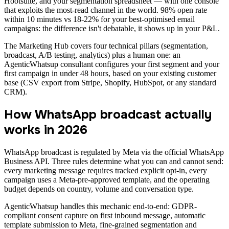
Hootsuite, and your segmentation spreadsheet — with one console
that exploits the most-read channel in the world. 98% open rate
within 10 minutes vs 18-22% for your best-optimised email
campaigns: the difference isn't debatable, it shows up in your P&L.
The Marketing Hub covers four technical pillars (segmentation,
broadcast, A/B testing, analytics) plus a human one: an
AgenticWhatsup consultant configures your first segment and your
first campaign in under 48 hours, based on your existing customer
base (CSV export from Stripe, Shopify, HubSpot, or any standard
CRM).
How WhatsApp broadcast actually
works in 2026
WhatsApp broadcast is regulated by Meta via the official WhatsApp
Business API. Three rules determine what you can and cannot send:
every marketing message requires tracked explicit opt-in, every
campaign uses a Meta-pre-approved template, and the operating
budget depends on country, volume and conversation type.
AgenticWhatsup handles this mechanic end-to-end: GDPR-
compliant consent capture on first inbound message, automatic
template submission to Meta, fine-grained segmentation and