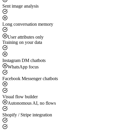
Sent image analysis
Long conversation memory
User attributes only
Training on your data
Instagram DM chatbots
WhatsApp focus
Facebook Messenger chatbots
Visual flow builder
Autonomous AI, no flows
Shopify / Stripe integration