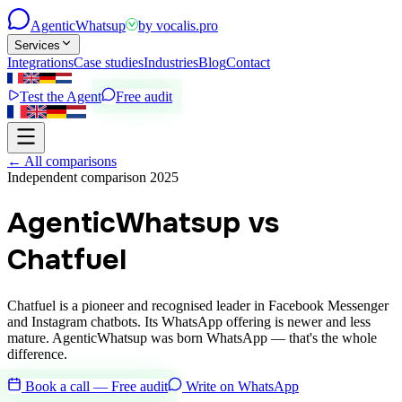
Agentic
Whatsup
by
vocalis.pro
Services
Integrations
Case studies
Industries
Blog
Contact
Test the Agent
Free audit
←
All comparisons
Independent comparison 2025
AgenticWhatsup vs
Chatfuel
Chatfuel is a pioneer and recognised leader in Facebook Messenger
and Instagram chatbots. Its WhatsApp offering is newer and less
mature. AgenticWhatsup was born WhatsApp — that's the whole
difference.
Book a call — Free audit
Write on WhatsApp