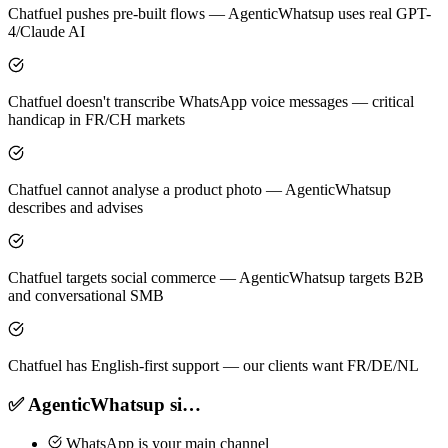
Chatfuel pushes pre-built flows — AgenticWhatsup uses real GPT-
4/Claude AI
Chatfuel doesn't transcribe WhatsApp voice messages — critical
handicap in FR/CH markets
Chatfuel cannot analyse a product photo — AgenticWhatsup
describes and advises
Chatfuel targets social commerce — AgenticWhatsup targets B2B
and conversational SMB
Chatfuel has English-first support — our clients want FR/DE/NL
✅ AgenticWhatsup si…
WhatsApp is your main channel