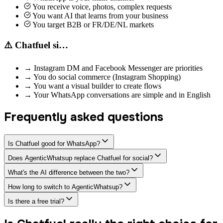
You receive voice, photos, complex requests
You want AI that learns from your business
You target B2B or FR/DE/NL markets
⚠️ Chatfuel si…
→
Instagram DM and Facebook Messenger are priorities
→
You do social commerce (Instagram Shopping)
→
You want a visual builder to create flows
→
Your WhatsApp conversations are simple and in English
Frequently asked questions
Is Chatfuel good for WhatsApp?
Does AgenticWhatsup replace Chatfuel for social?
What's the AI difference between the two?
How long to switch to AgenticWhatsup?
Is there a free trial?