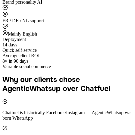
Brand personality AI
FR / DE / NL support
Mainly English
Deployment
14 days
Quick self-service
Average client ROI
8× in 90 days
Variable social commerce
Why our clients chose
AgenticWhatsup over Chatfuel
Chatfuel is historically Facebook/Instagram — AgenticWhatsup was
born WhatsApp