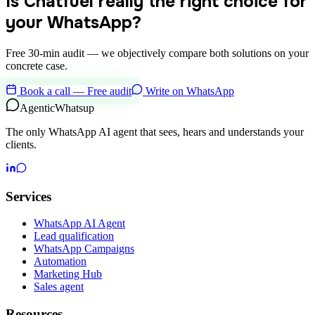
Is Chatfuel really the right choice for
your WhatsApp?
Free 30-min audit — we objectively compare both solutions on your
concrete case.
Book a call — Free audit
Write on WhatsApp
Agentic
Whatsup
The only WhatsApp AI agent that sees, hears and understands your
clients.
Services
WhatsApp AI Agent
Lead qualification
WhatsApp Campaigns
Automation
Marketing Hub
Sales agent
Resources