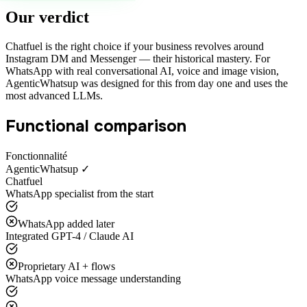
Our verdict
Chatfuel is the right choice if your business revolves around
Instagram DM and Messenger — their historical mastery. For
WhatsApp with real conversational AI, voice and image vision,
AgenticWhatsup was designed for this from day one and uses the
most advanced LLMs.
Functional comparison
Fonctionnalité
AgenticWhatsup ✓
Chatfuel
WhatsApp specialist from the start
WhatsApp added later
Integrated GPT-4 / Claude AI
Proprietary AI + flows
WhatsApp voice message understanding