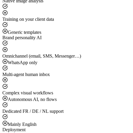
Native image analysis
Training on your client data
Generic templates
Brand personality AI
Omnichannel (email, SMS, Messenger…)
WhatsApp only
Multi-agent human inbox
Complex visual workflows
Autonomous AI, no flows
Dedicated FR / DE / NL support
Mainly English
Deployment