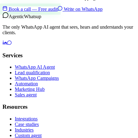
Book a call — Free audit
Write on WhatsApp
Agentic
Whatsup
The only WhatsApp AI agent that sees, hears and understands your
clients.
Services
WhatsApp AI Agent
Lead qualification
WhatsApp Campaigns
Automation
Marketing Hub
Sales agent
Resources
Integrations
Case studies
Industries
Custom agent