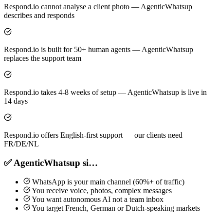
Respond.io cannot analyse a client photo — AgenticWhatsup
describes and responds
Respond.io is built for 50+ human agents — AgenticWhatsup
replaces the support team
Respond.io takes 4-8 weeks of setup — AgenticWhatsup is live in
14 days
Respond.io offers English-first support — our clients need
FR/DE/NL
✅ AgenticWhatsup si…
WhatsApp is your main channel (60%+ of traffic)
You receive voice, photos, complex messages
You want autonomous AI not a team inbox
You target French, German or Dutch-speaking markets