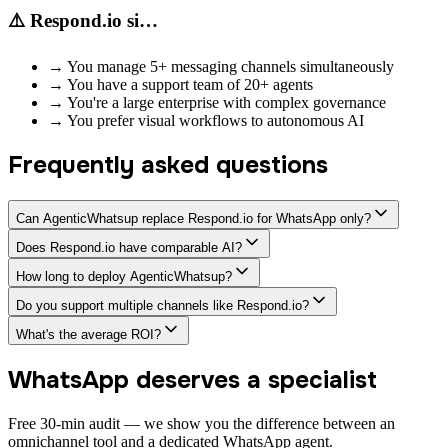
⚠️ Respond.io si…
→
You manage 5+ messaging channels simultaneously
→
You have a support team of 20+ agents
→
You're a large enterprise with complex governance
→
You prefer visual workflows to autonomous AI
Frequently asked questions
Can AgenticWhatsup replace Respond.io for WhatsApp only?
Does Respond.io have comparable AI?
How long to deploy AgenticWhatsup?
Do you support multiple channels like Respond.io?
What's the average ROI?
WhatsApp deserves a specialist
Free 30-min audit — we show you the difference between an
omnichannel tool and a dedicated WhatsApp agent.