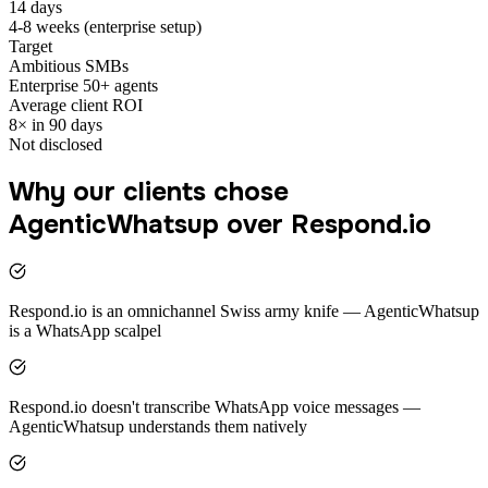
14 days
4-8 weeks (enterprise setup)
Target
Ambitious SMBs
Enterprise 50+ agents
Average client ROI
8× in 90 days
Not disclosed
Why our clients chose
AgenticWhatsup over Respond.io
Respond.io is an omnichannel Swiss army knife — AgenticWhatsup
is a WhatsApp scalpel
Respond.io doesn't transcribe WhatsApp voice messages —
AgenticWhatsup understands them natively