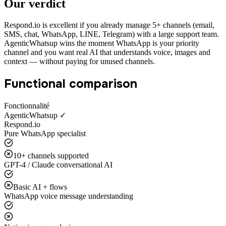
Our verdict
Respond.io is excellent if you already manage 5+ channels (email,
SMS, chat, WhatsApp, LINE, Telegram) with a large support team.
AgenticWhatsup wins the moment WhatsApp is your priority
channel and you want real AI that understands voice, images and
context — without paying for unused channels.
Functional comparison
Fonctionnalité
AgenticWhatsup ✓
Respond.io
Pure WhatsApp specialist
10+ channels supported
GPT-4 / Claude conversational AI
Basic AI + flows
WhatsApp voice message understanding