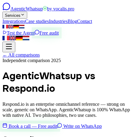
Agentic
Whatsup
by
vocalis.pro
Services
Integrations
Case studies
Industries
Blog
Contact
Test the Agent
Free audit
←
All comparisons
Independent comparison 2025
AgenticWhatsup vs
Respond.io
Respond.io is an enterprise omnichannel reference — strong on
scale, generic on WhatsApp. AgenticWhatsup is 100% WhatsApp
with native AI. Two philosophies, two use cases.
Book a call — Free audit
Write on WhatsApp