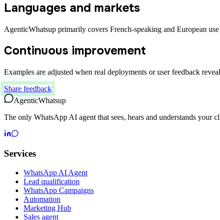
Languages and markets
AgenticWhatsup primarily covers French-speaking and European use 
Continuous improvement
Examples are adjusted when real deployments or user feedback reveal
Share feedback
Agentic
Whatsup
The only WhatsApp AI agent that sees, hears and understands your cli
Services
WhatsApp AI Agent
Lead qualification
WhatsApp Campaigns
Automation
Marketing Hub
Sales agent