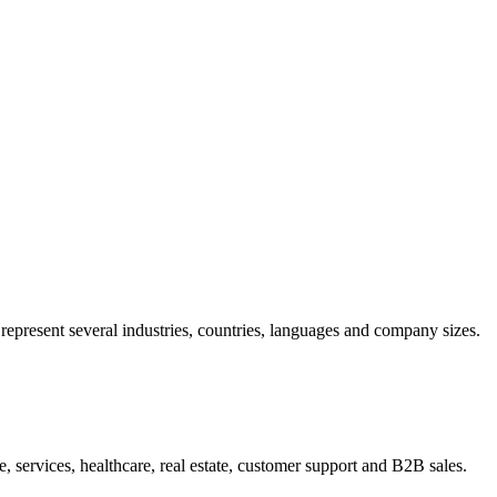
present several industries, countries, languages and company sizes.
 services, healthcare, real estate, customer support and B2B sales.