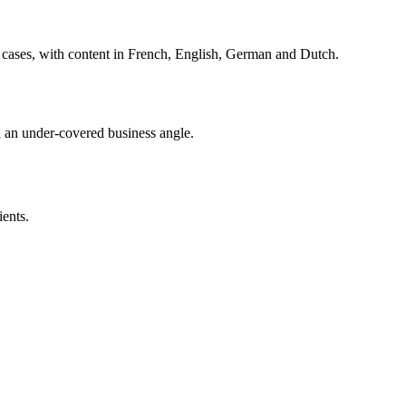
cases, with content in French, English, German and Dutch.
 an under-covered business angle.
ents.