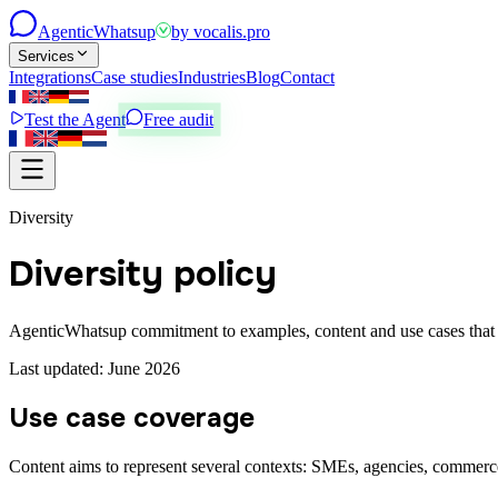
Agentic
Whatsup
by
vocalis.pro
Services
Integrations
Case studies
Industries
Blog
Contact
Test the Agent
Free audit
Diversity
Diversity policy
AgenticWhatsup commitment to examples, content and use cases that re
Last updated: June 2026
Use case coverage
Content aims to represent several contexts: SMEs, agencies, commerce,