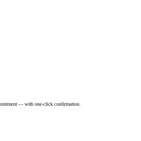
pointment — with one-click confirmation.