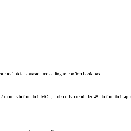
ur technicians waste time calling to confirm bookings.
r 2 months before their MOT, and sends a reminder 48h before their ap