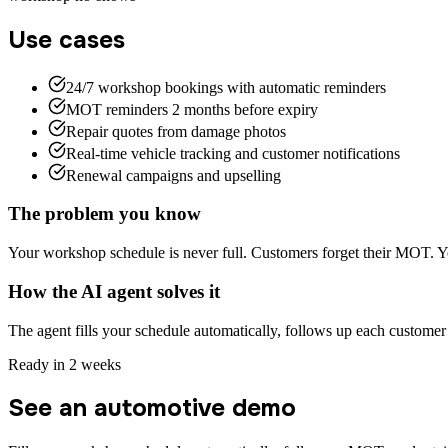
Use cases
24/7 workshop bookings with automatic reminders
MOT reminders 2 months before expiry
Repair quotes from damage photos
Real-time vehicle tracking and customer notifications
Renewal campaigns and upselling
The problem you know
Your workshop schedule is never full. Customers forget their MOT. Yo
How the AI agent solves it
The agent fills your schedule automatically, follows up each custome
Ready in 2 weeks
See an automotive demo