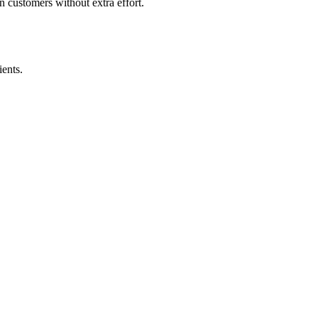
 customers without extra effort.
ents.