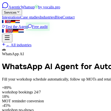
Agentic
Whatsup
by
vocalis.pro
Services
Integrations
Case studies
Industries
Blog
Contact
Test the Agent
Free audit
← All industries
🚗
WhatsApp AI
WhatsApp AI Agent for Aut
Fill your workshop schedule automatically, follow up MOTs and retain
+89%
workshop bookings 24/7
18%
MOT reminder conversion
-45%
workshop no-shows