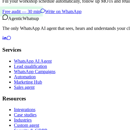
Fill your workshop schedule automatically, follow up MOTs and retain
Free audit — 30 min
Write on WhatsApp
Agentic
Whatsup
The only WhatsApp AI agent that sees, hears and understands your cli
Services
WhatsApp AI Agent
Lead qualification
WhatsApp Campaigns
Automation
Marketing Hub
Sales agent
Resources
Integrations
Case studies
Industries
Custom agent