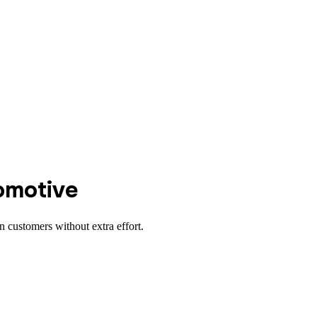
omotive
 customers without extra effort.