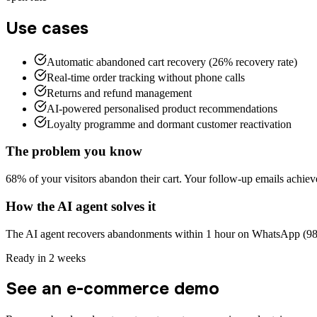
Use cases
Automatic abandoned cart recovery (26% recovery rate)
Real-time order tracking without phone calls
Returns and refund management
AI-powered personalised product recommendations
Loyalty programme and dormant customer reactivation
The problem you know
68% of your visitors abandon their cart. Your follow-up emails achiev
How the AI agent solves it
The AI agent recovers abandonments within 1 hour on WhatsApp (98% o
Ready in 2 weeks
See an e-commerce demo