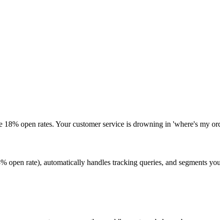
e 18% open rates. Your customer service is drowning in 'where's my ord
pen rate), automatically handles tracking queries, and segments your