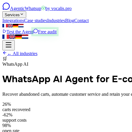
Agentic
Whatsup
by
vocalis.pro
Services
Integrations
Case studies
Industries
Blog
Contact
Test the Agent
Free audit
← All industries
🛒
WhatsApp AI
WhatsApp AI Agent for E-
Recover abandoned carts, automate customer service and retain your
26%
carts recovered
-62%
support costs
98%
open rate