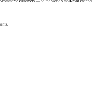
 e-commerce customers — on the world's most-read channel.
ents.