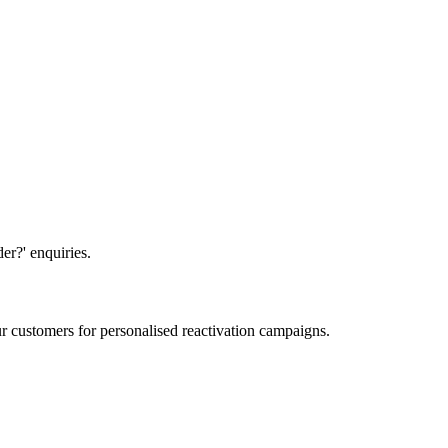
er?' enquiries.
 customers for personalised reactivation campaigns.