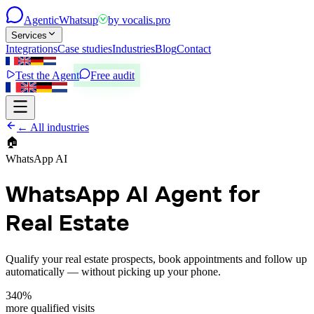
Agentic
Whatsup
by
vocalis.pro
Services
Integrations
Case studies
Industries
Blog
Contact
Test the Agent
Free audit
← All industries
🏠
WhatsApp AI
WhatsApp AI Agent for
Real Estate
Qualify your real estate prospects, book appointments and follow up
automatically — without picking up your phone.
340%
more qualified visits