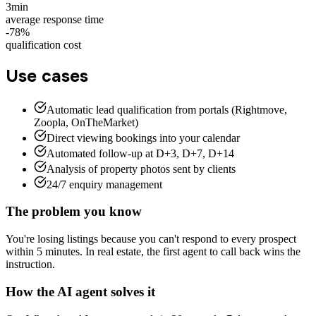
3min
average response time
-78%
qualification cost
Use cases
Automatic lead qualification from portals (Rightmove,
Zoopla, OnTheMarket)
Direct viewing bookings into your calendar
Automated follow-up at D+3, D+7, D+14
Analysis of property photos sent by clients
24/7 enquiry management
The problem you know
You're losing listings because you can't respond to every prospect
within 5 minutes. In real estate, the first agent to call back wins the
instruction.
How the AI agent solves it