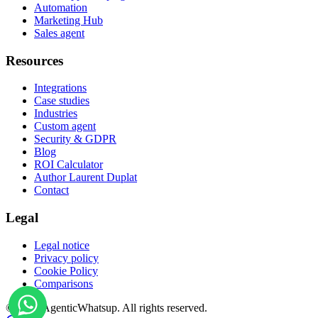
Automation
Marketing Hub
Sales agent
Resources
Integrations
Case studies
Industries
Custom agent
Security & GDPR
Blog
ROI Calculator
Author Laurent Duplat
Contact
Legal
Legal notice
Privacy policy
Cookie Policy
Comparisons
©
2026
AgenticWhatsup. All rights reserved.