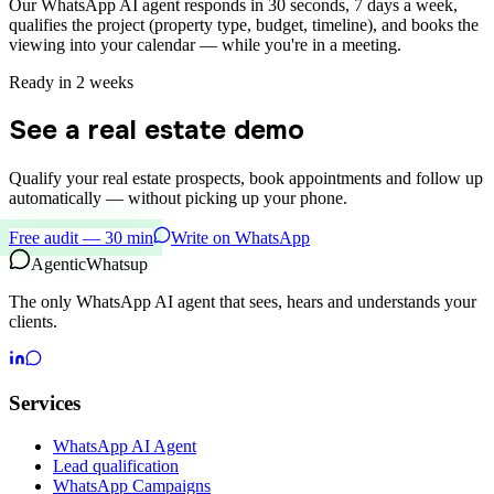
Our WhatsApp AI agent responds in 30 seconds, 7 days a week,
qualifies the project (property type, budget, timeline), and books the
viewing into your calendar — while you're in a meeting.
Ready in 2 weeks
See a real estate demo
Qualify your real estate prospects, book appointments and follow up
automatically — without picking up your phone.
Free audit — 30 min
Write on WhatsApp
Agentic
Whatsup
The only WhatsApp AI agent that sees, hears and understands your
clients.
Services
WhatsApp AI Agent
Lead qualification
WhatsApp Campaigns