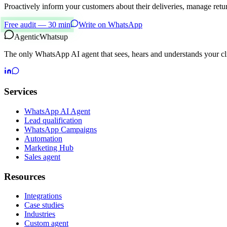
Proactively inform your customers about their deliveries, manage ret
Free audit — 30 min
Write on WhatsApp
Agentic
Whatsup
The only WhatsApp AI agent that sees, hears and understands your cli
Services
WhatsApp AI Agent
Lead qualification
WhatsApp Campaigns
Automation
Marketing Hub
Sales agent
Resources
Integrations
Case studies
Industries
Custom agent