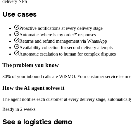
delivery NPS
Use cases
Proactive notifications at every delivery stage
Automatic 'where is my order?' responses
Returns and refund management via WhatsApp
Availability collection for second delivery attempts
Automatic escalation to human for complex disputes
The problem you know
30% of your inbound calls are WISMO. Your customer service team en
How the AI agent solves it
The agent notifies each customer at every delivery stage, automatical
Ready in 2 weeks
See a logistics demo