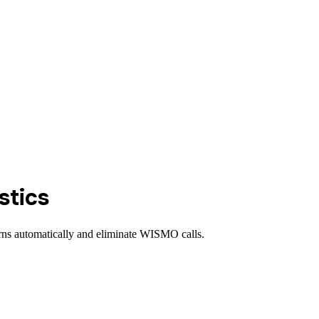
stics
urns automatically and eliminate WISMO calls.