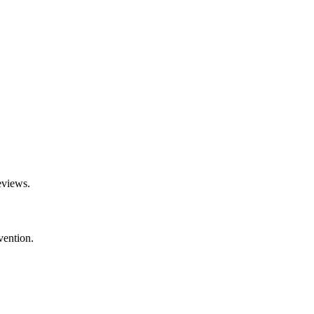
eviews.
vention.