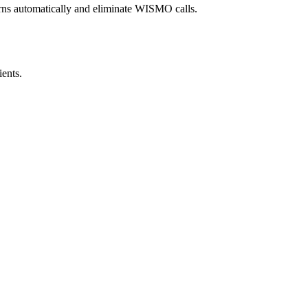
urns automatically and eliminate WISMO calls.
ents.