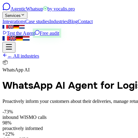
Agentic
Whatsup
by
vocalis.pro
Services
Integrations
Case studies
Industries
Blog
Contact
Test the Agent
Free audit
← All industries
📦
WhatsApp AI
WhatsApp AI Agent for Logi
Proactively inform your customers about their deliveries, manage ret
-73%
inbound WISMO calls
98%
proactively informed
+22%