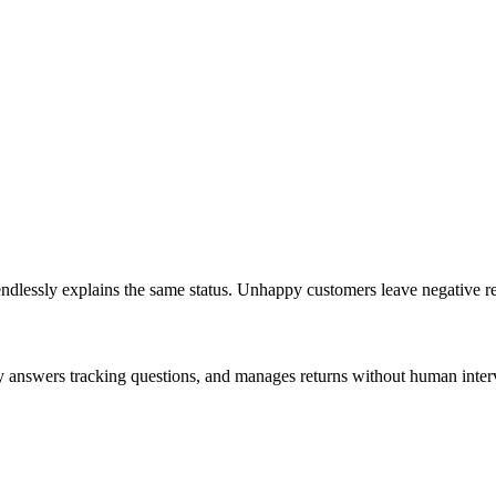
dlessly explains the same status. Unhappy customers leave negative r
ly answers tracking questions, and manages returns without human inter