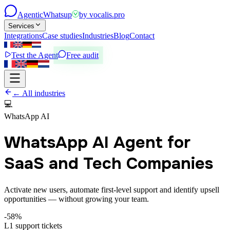
Agentic
Whatsup
by
vocalis.pro
Services
Integrations
Case studies
Industries
Blog
Contact
Test the Agent
Free audit
← All industries
💻
WhatsApp AI
WhatsApp AI Agent for
SaaS and Tech Companies
Activate new users, automate first-level support and identify upsell
opportunities — without growing your team.
-58%
L1 support tickets