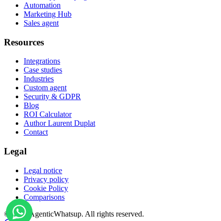
Automation
Marketing Hub
Sales agent
Resources
Integrations
Case studies
Industries
Custom agent
Security & GDPR
Blog
ROI Calculator
Author Laurent Duplat
Contact
Legal
Legal notice
Privacy policy
Cookie Policy
Comparisons
©
2026
AgenticWhatsup. All rights reserved.