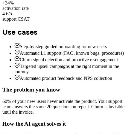
+34%
activation rate
4.6/5
support CSAT
Use cases
Step-by-step guided onboarding for new users
Automatic L1 support (FAQ, known bugs, procedures)
Churn signal detection and proactive re-engagement
Targeted upsell campaigns at the right moment in the
journey
Automated product feedback and NPS collection
The problem you know
60% of your new users never activate the product. Your support
team answers the same 20 questions on repeat. Churn is invisible
until the invoice.
How the AI agent solves it