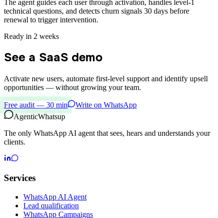
The agent guides each user through activation, handles level-1
technical questions, and detects churn signals 30 days before
renewal to trigger intervention.
Ready in 2 weeks
See a SaaS demo
Activate new users, automate first-level support and identify upsell
opportunities — without growing your team.
Free audit — 30 min
Write on WhatsApp
Agentic
Whatsup
The only WhatsApp AI agent that sees, hears and understands your
clients.
Services
WhatsApp AI Agent
Lead qualification
WhatsApp Campaigns