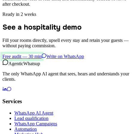
after checkout.
Ready in 2 weeks
See a hospitality demo
Fill your rooms directly, upsell every stay and retain your guests —
without paying commission.
Free audit — 30 min
Write on WhatsApp
Agentic
Whatsup
The only WhatsApp AI agent that sees, hears and understands your
clients.
Services
WhatsApp AI Agent
Lead qualification
WhatsApp Campaigns
Automation