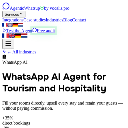
Agentic
Whatsup
by
vocalis.pro
Services
Integrations
Case studies
Industries
Blog
Contact
Test the Agent
Free audit
← All industries
🏨
WhatsApp AI
WhatsApp AI Agent for
Tourism and Hospitality
Fill your rooms directly, upsell every stay and retain your guests —
without paying commission.
+35%
direct bookings