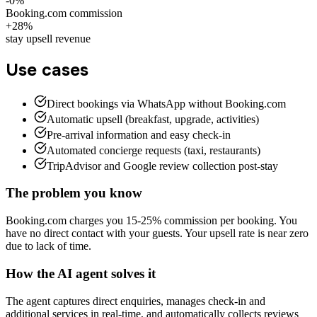
-0%
Booking.com commission
+28%
stay upsell revenue
Use cases
Direct bookings via WhatsApp without Booking.com
Automatic upsell (breakfast, upgrade, activities)
Pre-arrival information and easy check-in
Automated concierge requests (taxi, restaurants)
TripAdvisor and Google review collection post-stay
The problem you know
Booking.com charges you 15-25% commission per booking. You
have no direct contact with your guests. Your upsell rate is near zero
due to lack of time.
How the AI agent solves it
The agent captures direct enquiries, manages check-in and
additional services in real-time, and automatically collects reviews