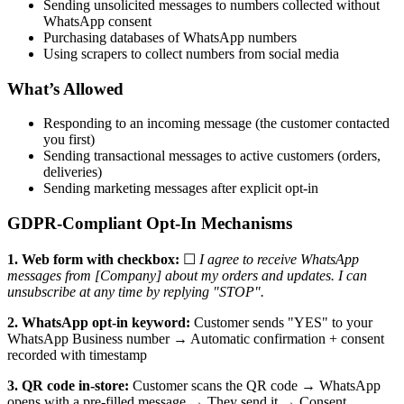
Sending unsolicited messages to numbers collected without
WhatsApp consent
Purchasing databases of WhatsApp numbers
Using scrapers to collect numbers from social media
What’s Allowed
Responding to an incoming message (the customer contacted
you first)
Sending transactional messages to active customers (orders,
deliveries)
Sending marketing messages after explicit opt-in
GDPR-Compliant Opt-In Mechanisms
1. Web form with checkbox:
☐
I agree to receive WhatsApp
messages from [Company] about my orders and updates. I can
unsubscribe at any time by replying "STOP".
2. WhatsApp opt-in keyword:
Customer sends "YES" to your
WhatsApp Business number → Automatic confirmation + consent
recorded with timestamp
3. QR code in-store:
Customer scans the QR code → WhatsApp
opens with a pre-filled message → They send it → Consent