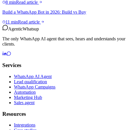
8 min
Read article
Build a WhatsApp Bot in 2026: Build vs Buy
11 min
Read article
Agentic
Whatsup
The only WhatsApp AI agent that sees, hears and understands your
clients.
Services
WhatsApp AI Agent
Lead qualification
WhatsApp Campaigns
Automation
Marketing Hub
Sales agent
Resources
Integrations