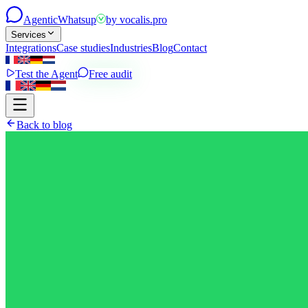
Agentic
Whatsup
by
vocalis.pro
Services
Integrations
Case studies
Industries
Blog
Contact
Test the Agent
Free audit
Back to blog