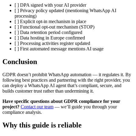
[ ] DPA signed with your AI provider
[ ] Privacy policy updated (mentioning WhatsApp AI
processing)
[ ] Explicit opt-in mechanism in place
[ ] Functional opt-out mechanism (STOP)
[ ] Data retention period configured
[ ] Data hosting in Europe confirmed
[ ] Processing activities register updated
[ ] First automated message mentions AI usage
Conclusion
GDPR doesn’t prohibit WhatsApp automation — it regulates it. By
following best practices and partnering with the right provider, you
can deploy a WhatsApp AI agent that’s compliant, secure, and
builds customer trust rather than undermining it.
Have specific questions about GDPR compliance for your
project?
Contact our team
— we’ll guide you through your
compliance analysis.
Why this guide is reliable