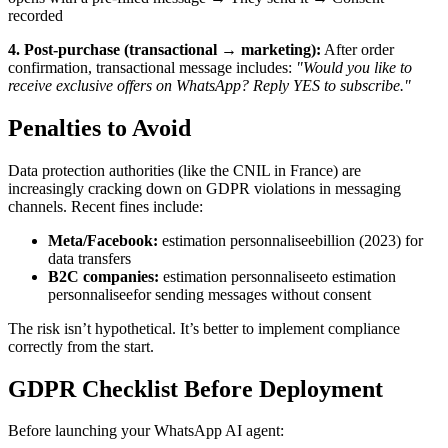
recorded
4. Post-purchase (transactional → marketing):
After order
confirmation, transactional message includes:
"Would you like to
receive exclusive offers on WhatsApp? Reply YES to subscribe."
Penalties to Avoid
Data protection authorities (like the CNIL in France) are
increasingly cracking down on GDPR violations in messaging
channels. Recent fines include:
Meta/Facebook:
estimation personnaliseebillion (2023) for
data transfers
B2C companies:
estimation personnaliseeto estimation
personnaliseefor sending messages without consent
The risk isn’t hypothetical. It’s better to implement compliance
correctly from the start.
GDPR Checklist Before Deployment
Before launching your WhatsApp AI agent: