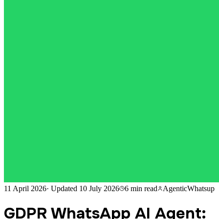
11 April 2026
·
Updated
10 July 2026
6 min
read
AgenticWhatsup
GDPR WhatsApp AI Agent: