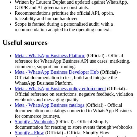
Written by Laurent Duplat and updated against WhatsApp,
GDPR and AI governance constraints.
Recommendations prioritise the official API, opt-in,
traceability and human handover.
Scope is framed during a personalised audit, with a
recommendation adapted to the operating context.
Useful sources
Meta - WhatsApp Business Platform
(
Official
) -
Official
reference for WhatsApp Business API use cases: marketing,
commerce, support and routing.
Meta - WhatsApp Business Developer Hub
(
Official
) -
Official documentation to test, build and integrate the
WhatsApp Business Platform.
Meta - WhatsApp Business policy enforcement
(
Official
) -
Official reference on restrictions, negative feedback, violation
webhooks and messaging quality.
Meta - WhatsApp Business catalogs
(
Official
) -
Official
documentation on catalogs connected to WhatsApp Business
for commerce journeys.
Shopify - Webhooks
(
Official
) -
Official Shopify
documentation for reacting to store events through webhooks.
Shopify - Flow
(
Official
) -
Official Shopify Flow