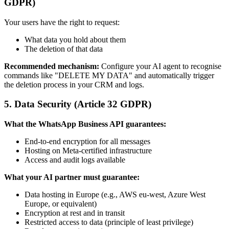
GDPR)
Your users have the right to request:
What data you hold about them
The deletion of that data
Recommended mechanism:
Configure your AI agent to recognise
commands like "DELETE MY DATA" and automatically trigger
the deletion process in your CRM and logs.
5. Data Security (Article 32 GDPR)
What the WhatsApp Business API guarantees:
End-to-end encryption for all messages
Hosting on Meta-certified infrastructure
Access and audit logs available
What your AI partner must guarantee:
Data hosting in Europe (e.g., AWS eu-west, Azure West
Europe, or equivalent)
Encryption at rest and in transit
Restricted access to data (principle of least privilege)