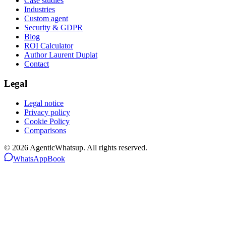
Case studies
Industries
Custom agent
Security & GDPR
Blog
ROI Calculator
Author Laurent Duplat
Contact
Legal
Legal notice
Privacy policy
Cookie Policy
Comparisons
©
2026
AgenticWhatsup. All rights reserved.
WhatsApp
Book