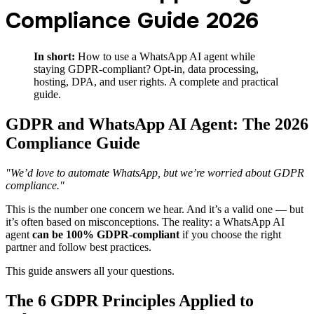
Compliance Guide 2026
In short:
How to use a WhatsApp AI agent while
staying GDPR-compliant? Opt-in, data processing,
hosting, DPA, and user rights. A complete and practical
guide.
GDPR and WhatsApp AI Agent: The 2026
Compliance Guide
"We’d love to automate WhatsApp, but we’re worried about GDPR
compliance."
This is the number one concern we hear. And it’s a valid one — but
it’s often based on misconceptions. The reality: a WhatsApp AI
agent
can be 100% GDPR-compliant
if you choose the right
partner and follow best practices.
This guide answers all your questions.
The 6 GDPR Principles Applied to