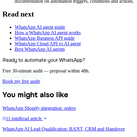
documentation on automation triggers, conditions and actions.
Read next
WhatsApp AI agent guide
How a WhatsApp AI agent works
WhatsApp Business API guide
WhatsApp Cloud API vs AI agent
Best WhatsApp AI agents
Ready to automate your WhatsApp?
Free 30-minute audit — proposal within 48h.
Book my free audit
You might also like
WhatsApp Shopify integration: orders
11 min
Read article
WhatsApp AI Lead Qualification: BANT, CRM and Handover