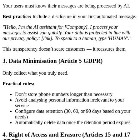
Your users must know their messages are being processed by AI.
Best practice:
Include a disclosure in your first automated message:
"Hello, I’m the AI assistant for [Company]. I process your
messages to assist you quickly. Your data is protected in line with
our privacy policy: [link]. To speak to a human, type 'HUMAN'."
This transparency doesn’t scare customers — it reassures them.
3. Data Minimisation (Article 5 GDPR)
Only collect what you truly need.
Practical rules:
Don’t store phone numbers longer than necessary
Avoid analysing personal information irrelevant to your
service
Configure data retention (30, 60, or 90 days based on your
needs)
Automatically delete data once the retention period expires
4. Right of Access and Erasure (Articles 15 and 17