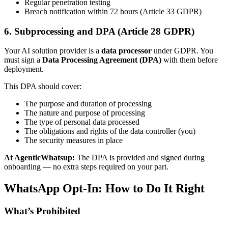
Regular penetration testing
Breach notification within 72 hours (Article 33 GDPR)
6. Subprocessing and DPA (Article 28 GDPR)
Your AI solution provider is a
data processor
under GDPR. You
must sign a
Data Processing Agreement (DPA)
with them before
deployment.
This DPA should cover:
The purpose and duration of processing
The nature and purpose of processing
The type of personal data processed
The obligations and rights of the data controller (you)
The security measures in place
At AgenticWhatsup:
The DPA is provided and signed during
onboarding — no extra steps required on your part.
WhatsApp Opt-In: How to Do It Right
What’s Prohibited