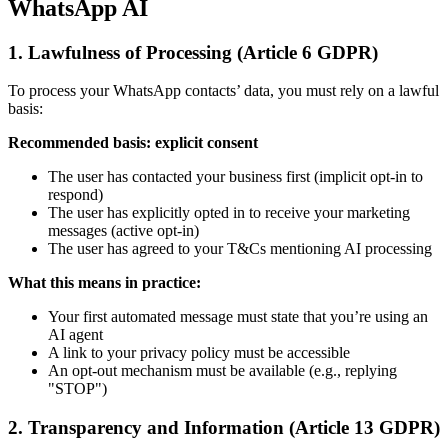
WhatsApp AI
1. Lawfulness of Processing (Article 6 GDPR)
To process your WhatsApp contacts’ data, you must rely on a lawful
basis:
Recommended basis: explicit consent
The user has contacted your business first (implicit opt-in to
respond)
The user has explicitly opted in to receive your marketing
messages (active opt-in)
The user has agreed to your T&Cs mentioning AI processing
What this means in practice:
Your first automated message must state that you’re using an
AI agent
A link to your privacy policy must be accessible
An opt-out mechanism must be available (e.g., replying
"STOP")
2. Transparency and Information (Article 13 GDPR)