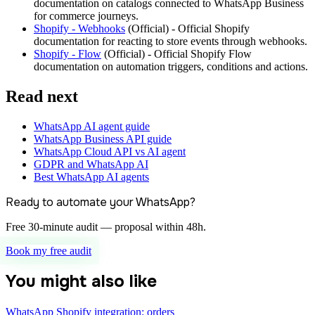
documentation on catalogs connected to WhatsApp Business
for commerce journeys.
Shopify - Webhooks
(
Official
) -
Official Shopify
documentation for reacting to store events through webhooks.
Shopify - Flow
(
Official
) -
Official Shopify Flow
documentation on automation triggers, conditions and actions.
Read next
WhatsApp AI agent guide
WhatsApp Business API guide
WhatsApp Cloud API vs AI agent
GDPR and WhatsApp AI
Best WhatsApp AI agents
Ready to automate your WhatsApp?
Free 30-minute audit — proposal within 48h.
Book my free audit
You might also like
WhatsApp Shopify integration: orders