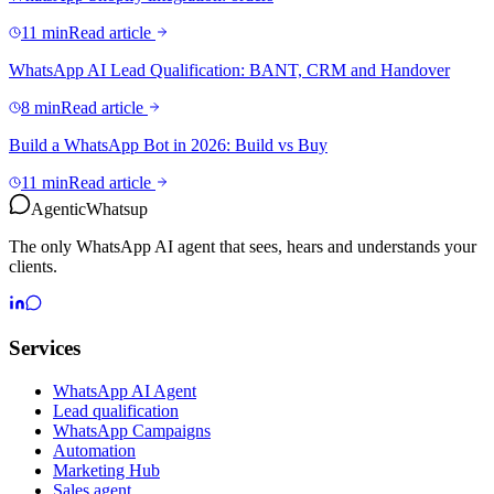
11 min
Read article
WhatsApp AI Lead Qualification: BANT, CRM and Handover
8 min
Read article
Build a WhatsApp Bot in 2026: Build vs Buy
11 min
Read article
Agentic
Whatsup
The only WhatsApp AI agent that sees, hears and understands your
clients.
Services
WhatsApp AI Agent
Lead qualification
WhatsApp Campaigns
Automation
Marketing Hub
Sales agent