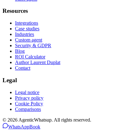
Resources
Integrations
Case studies
Industries
Custom agent
Security & GDPR
Blog
ROI Calculator
Author Laurent Duplat
Contact
Legal
Legal notice
Privacy policy
Cookie Policy
Comparisons
©
2026
AgenticWhatsup. All rights reserved.
WhatsApp
Book