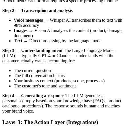
A document? Each format requires a specific processing module.
Step 2 — Transcription and analysis
Voice messages
→ Whisper AI transcribes them to text with
98% accuracy
Images
→ Vision AI analyses the content (product, damage,
document)
Text
→ Direct processing by the language model
Step 3 — Understanding intent
The Large Language Model
(LLM) — typically GPT-4 or Claude — understands what the
customer actually wants, accounting for:
The current question
The full conversation history
Your business context (products, scope, processes)
The customer's tone and sentiment
Step 4 — Generating a response
The LLM generates a
personalised reply based on your knowledge base (FAQs, product
catalogue, procedures). The response sounds human and matches
your brand voice.
Layer 3: The Action Layer (Integrations)