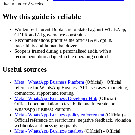
live in under 2 weeks.
Why this guide is reliable
Written by Laurent Duplat and updated against WhatsApp,
GDPR and AI governance constraints.
Recommendations prioritise the official API, opt-in,
traceability and human handover.
Scope is framed during a personalised audit, with a
recommendation adapted to the operating context.
Useful sources
Meta - WhatsApp Business Platform
(
Official
) -
Official
reference for WhatsApp Business API use cases: marketing,
commerce, support and routing.
Meta - WhatsApp Business Developer Hub
(
Official
) -
Official documentation to test, build and integrate the
WhatsApp Business Platform.
Meta - WhatsApp Business policy enforcement
(
Official
) -
Official reference on restrictions, negative feedback, violation
webhooks and messaging quality.
Meta - WhatsApp Business catalogs
(
Official
) -
Official