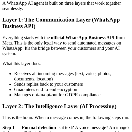
A WhatsApp AI agent is built on three layers that work together
seamlessly.
Layer 1: The Communication Layer (WhatsApp
Business API)
Everything starts with the
official WhatsApp Business API
from
Meta. This is the only legal way to send automated messages on
WhatsApp. It's the bridge between your customers and your AI
system.
What this layer does:
Receives all incoming messages (text, voice, photos,
documents, location)
Sends replies back to your customers
Guarantees end-to-end encryption
Manages opt-in/opt-out for GDPR compliance
Layer 2: The Intelligence Layer (AI Processing)
This is the brain. When a message comes in, the following steps run:
Step 1 — Format detection
Is it text? A voice message? An image?