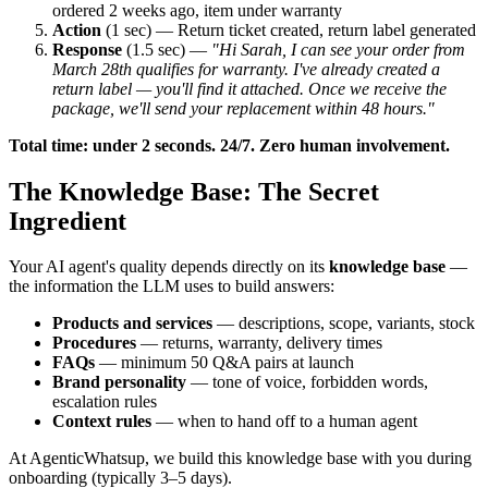
ordered 2 weeks ago, item under warranty
Action
(1 sec) — Return ticket created, return label generated
Response
(1.5 sec) —
"Hi Sarah, I can see your order from
March 28th qualifies for warranty. I've already created a
return label — you'll find it attached. Once we receive the
package, we'll send your replacement within 48 hours."
Total time: under 2 seconds. 24/7. Zero human involvement.
The Knowledge Base: The Secret
Ingredient
Your AI agent's quality depends directly on its
knowledge base
—
the information the LLM uses to build answers:
Products and services
— descriptions, scope, variants, stock
Procedures
— returns, warranty, delivery times
FAQs
— minimum 50 Q&A pairs at launch
Brand personality
— tone of voice, forbidden words,
escalation rules
Context rules
— when to hand off to a human agent
At AgenticWhatsup, we build this knowledge base with you during
onboarding (typically 3–5 days).