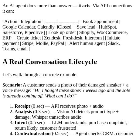
An AI agent does more than answer — it
acts
. Via API connections
it can:
| Action | Integration | |--------|-------------| | Book appointment |
Google Calendar, Calendly, iClosed | | Save lead | HubSpot,
Salesforce, Pipedrive | | Look up order | Shopify, WooCommerce,
ERP | | Create ticket | Zendesk, Freshdesk, Intercom | | Initiate
payment | Stripe, Mollie, PayPal | | Alert human agent | Slack,
Teams, email |
A Real Conversation Lifecycle
Let's walk through a concrete example:
Scenario:
A customer sends a photo of their damaged sneaker + a
voice message:
"Hi, I bought these shoes 3 weeks ago and the sole
is already coming off. What can I do?"
Receipt
(0 sec) — API receives photo + audio
Analysis
(0.3 sec) — Vision AI detects product type +
damage; Whisper transcribes audio
Intent
(0.5 sec) — LLM understands: purchase complaint,
return likely, customer frustrated
Contextualisation
(0.5 sec) — Agent checks CRM: customer