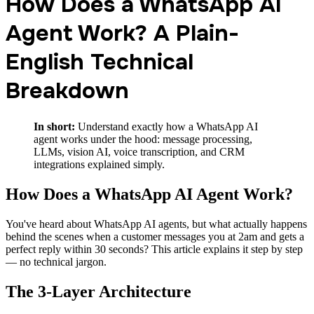
How Does a WhatsApp AI
Agent Work? A Plain-
English Technical
Breakdown
In short:
Understand exactly how a WhatsApp AI
agent works under the hood: message processing,
LLMs, vision AI, voice transcription, and CRM
integrations explained simply.
How Does a WhatsApp AI Agent Work?
You've heard about WhatsApp AI agents, but what actually happens
behind the scenes when a customer messages you at 2am and gets a
perfect reply within 30 seconds? This article explains it step by step
— no technical jargon.
The 3-Layer Architecture