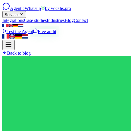
Agentic
Whatsup
by
vocalis.pro
Services
Integrations
Case studies
Industries
Blog
Contact
Test the Agent
Free audit
Back to blog