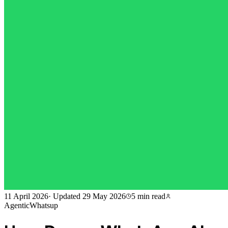
11 April 2026
·
Updated
29 May 2026
5 min
read
AgenticWhatsup