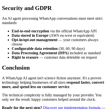
Security and GDPR
An AI agent processing WhatsApp conversations must meet strict
standards:
End-to-end encryption
via the official WhatsApp API
Data stored in Europe
(AWS eu-west or equivalent)
Opt-in/opt-out management
— your customers always
choose
Configurable data retention
(30, 60, 90 days)
Data Processing Agreement (DPA)
included as standard
Right to erasure
— customer data deletable on request
Conclusion
A WhatsApp AI agent isn't science fiction anymore. It's a proven
technology helping businesses of all sizes
respond faster, convert
more, and spend less on customer service
.
The technical complexity is fully managed by your provider. You
only see the result: happy customers helped around the clock.
Ready for the next step?
Discover our implementation formula
—