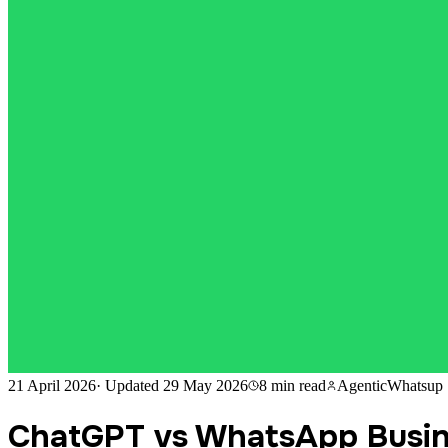
21 April 2026
·
Updated
29 May 2026
8 min
read
AgenticWhatsup
ChatGPT vs WhatsApp Busin