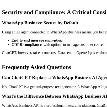
Security and Compliance: A Critical Consi
WhatsApp Business: Secure by Default
Using an AI agent connected to WhatsApp Business means you benefit f
End-to-end message encryption
.
GDPR compliance
: with options to manage customer consent.
ChatGPT, however, raises concerns. Data sent to OpenAI passes throug
Frequently Asked Questions
Can ChatGPT Replace a WhatsApp Business AI Age
No. ChatGPT is a general-purpose text generator. A WhatsApp AI agent
What’s the Difference Between WhatsApp Business 
WhatsApp Business API is a professional messaging platform. ChatGPT 