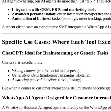
At AgenticWhatsup, our AI agents do more than just "talk." They
act
Integration with CRM, ERP, and marketing tools
.
Advanced personalisation
: every interaction incorporates the 
Automation of business tasks
(bookings, order tracking, pro
A recent client case: an e-commerce SME integrated a WhatsApp AI a
Specific Use Cases: Where Each Tool Exce
ChatGPT: Ideal for Brainstorming or Generic Tasks
ChatGPT is excellent for:
Writing content
(emails, social media posts).
Generating ideas
(marketing campaigns, slogans).
Answering general questions
(trivia, history).
But when it comes to customer interactions, its limitations become gla
WhatsApp AI Agent: Designed for Customer Interact
A WhatsApp Business AI agent operates directly on the WhatsApp pl