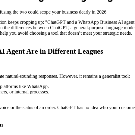
ing the two could scope your business dearly in 2026.
ception keeps cropping up: "ChatGPT and a WhatsApp Business AI agent
 down the differences between ChatGPT, a general-purpose language mod
elp you avoid choosing a tool that doesn’t meet your strategic needs.
 Agent Are in Different Leagues
te natural-sounding responses. However, it remains a generalist tool:
o platforms like WhatsApp.
ers, or internal processes.
ice or the status of an order. ChatGPT has no idea who your customer i
em