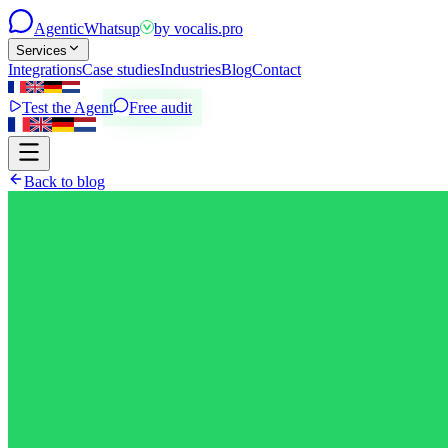
Agentic
Whatsup
by
vocalis.pro
Services
Integrations
Case studies
Industries
Blog
Contact
Test the Agent
Free audit
Back to blog