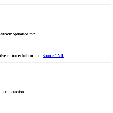
already optimised for:
itive customer information.
Source CNIL
.
mer interactions.