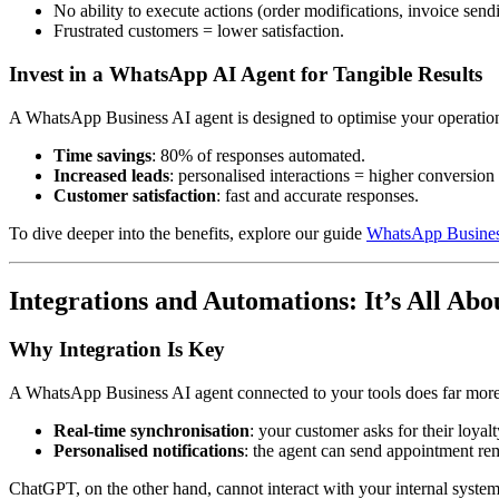
No ability to execute actions (order modifications, invoice send
Frustrated customers = lower satisfaction.
Invest in a WhatsApp AI Agent for Tangible Results
A WhatsApp Business AI agent is designed to optimise your operatio
Time savings
: 80% of responses automated.
Increased leads
: personalised interactions = higher conversion 
Customer satisfaction
: fast and accurate responses.
To dive deeper into the benefits, explore our guide
WhatsApp Business
Integrations and Automations: It’s All Ab
Why Integration Is Key
A WhatsApp Business AI agent connected to your tools does far more 
Real-time synchronisation
: your customer asks for their loya
Personalised notifications
: the agent can send appointment rem
ChatGPT, on the other hand, cannot interact with your internal syste