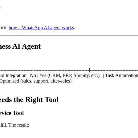
.
ticle
how a WhatsApp AI agent works
.
ess AI Agent
-----------------|------------------------------------|------------------------
l Integration | No | Yes (CRM, ERP, Shopify, etc.) | | Task Automation
ptimised (sales, support, after-sales) |
eds the Right Tool
vice Tool
fil. The result: