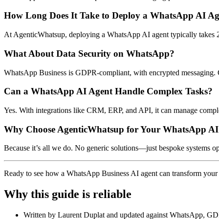
How Long Does It Take to Deploy a WhatsApp AI Ag
At AgenticWhatsup, deploying a WhatsApp AI agent typically takes 2
What About Data Security on WhatsApp?
WhatsApp Business is GDPR-compliant, with encrypted messaging. Ch
Can a WhatsApp AI Agent Handle Complex Tasks?
Yes. With integrations like CRM, ERP, and API, it can manage complex
Why Choose AgenticWhatsup for Your WhatsApp AI
Because it’s all we do. No generic solutions—just bespoke systems 
Ready to see how a WhatsApp Business AI agent can transform your
Why this guide is reliable
Written by Laurent Duplat and updated against WhatsApp, GD