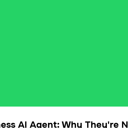
ess AI Agent: Why They're 