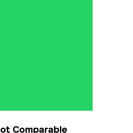
Not Comparable