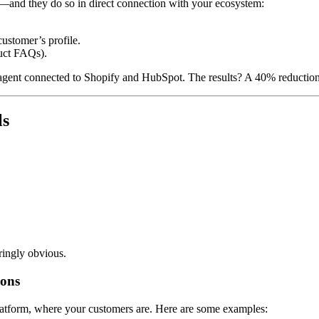
—and they do so in direct connection with your ecosystem:
customer’s profile.
duct FAQs).
gent connected to Shopify and HubSpot. The results? A 40% reduction
ls
ringly obvious.
ions
atform, where your customers are. Here are some examples: