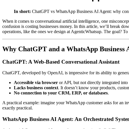
In short:
ChatGPT vs WhatsApp Business AI Agent: why confus
When it comes to conversational artificial intelligence, one miscon
confusion is costing businesses money. In this article, we’ll break
operations, like the ones we design at AgenticWhatsup. The goal? To h
Why ChatGPT and a WhatsApp Business AI
ChatGPT: A Web-Based Conversational Assistant
ChatGPT, developed by OpenAI, is impressive for its ability to genera
Accessible via browser
or API, but not directly integrated int
Lacks business context
. It doesn’t know your products, custom
No connection to your CRM, ERP, or databases
.
A practical example: imagine your WhatsApp customer asks for an invo
exactly practical.
WhatsApp Business AI Agent: An Orchestrated Syst