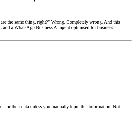
 are the same thing, right?" Wrong. Completely wrong. And this
el, and a WhatsApp Business AI agent optimised for business
s or their data unless you manually input this information. Not