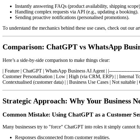
Instantly answering FAQs (product availability, shipping scope)
Handling complex requests via API (e.g., updating a booking).
Sending proactive notifications (personalised promotions).
To understand the mechanics behind these use cases, check out our ar
Comparison: ChatGPT vs WhatsApp Busin
Here’s a side-by-side comparison to make things clear:
| Feature | ChatGPT | WhatsApp Business AI Agent | |------------------------
Customer Personalisation | Low | High (via CRM, ERP) | | Internal Too
Contextualised (customer data) | | Business Use Cases | Not suitable | O
Strategic Approach: Why Your Business Ne
Common Mistake: Using ChatGPT as a Customer Ser
Many businesses try to "force" ChatGPT into roles it simply cannot ful
Responses disconnected from customer realities.