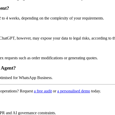
ent?
 to 4 weeks, depending on the complexity of your requirements.
atGPT, however, may expose your data to legal risks, according to 
 requests such as order modifications or generating quotes.
 Agent?
optimised for WhatsApp Business.
 operations? Request
a free audit
or
a personalised demo
today.
PR and AI governance constraints.