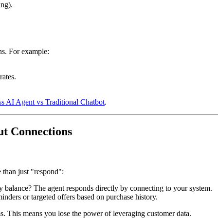
ing).
ns. For example:
rates.
 AI Agent vs Traditional Chatbot
.
out Connections
than just "respond":
lty balance? The agent responds directly by connecting to your system.
inders or targeted offers based on purchase history.
ms. This means you lose the power of leveraging customer data.