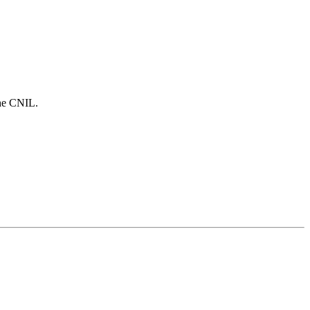
the CNIL.