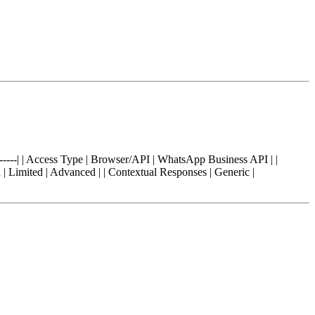
------------| | Access Type | Browser/API | WhatsApp Business API | |
 | Limited | Advanced | | Contextual Responses | Generic |