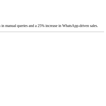
 in manual queries and a 25% increase in WhatsApp-driven sales.