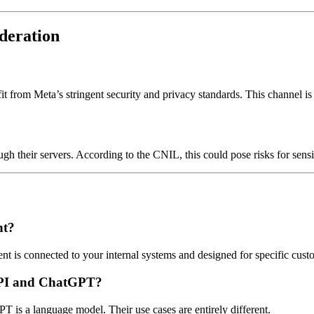
deration
rom Meta’s stringent security and privacy standards. This channel is 
h their servers. According to the CNIL, this could pose risks for sens
nt?
 is connected to your internal systems and designed for specific custo
API and ChatGPT?
is a language model. Their use cases are entirely different.