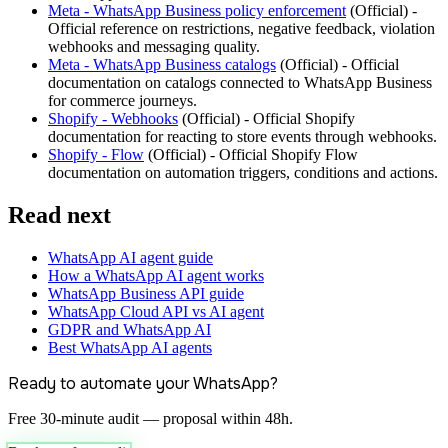
Meta - WhatsApp Business policy enforcement
(
Official
) -
Official reference on restrictions, negative feedback, violation
webhooks and messaging quality.
Meta - WhatsApp Business catalogs
(
Official
) -
Official
documentation on catalogs connected to WhatsApp Business
for commerce journeys.
Shopify - Webhooks
(
Official
) -
Official Shopify
documentation for reacting to store events through webhooks.
Shopify - Flow
(
Official
) -
Official Shopify Flow
documentation on automation triggers, conditions and actions.
Read next
WhatsApp AI agent guide
How a WhatsApp AI agent works
WhatsApp Business API guide
WhatsApp Cloud API vs AI agent
GDPR and WhatsApp AI
Best WhatsApp AI agents
Ready to automate your WhatsApp?
Free 30-minute audit — proposal within 48h.