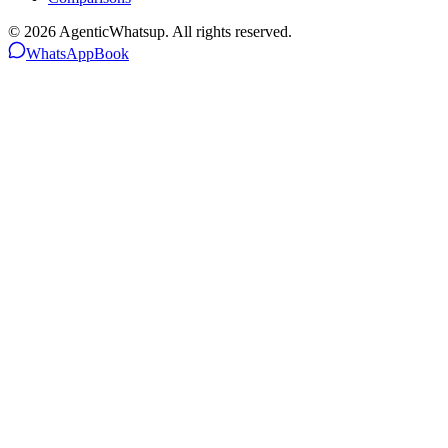
©
2026
AgenticWhatsup. All rights reserved.
WhatsApp
Book