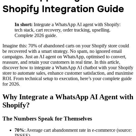
Shopify Integration Guide
In short:
Integrate a WhatsApp AI agent with Shopify:
tech stack, cart recovery, order tracking, upselling.
Complete 2026 guide.
Imagine this: 70% of abandoned carts on your Shopify store could
be recovered with a smart strategy. No spam, no ignored email
campaigns. Just an AI agent on WhatsApp, optimised to convert,
reassure, and retain your customers in real time. In this article,
discover how to integrate a WhatsApp AI chatbot with your Shopify
store to automate sales, enhance customer satisfaction, and maximise
ROI. From technical setup to execution, here’s your complete guide
for 2026.
Why Integrate a WhatsApp AI Agent with
Shopify?
The Numbers Speak for Themselves
70%
: Average cart abandonment rate in e-commerce (source:
INSEE).