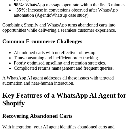
98%
: WhatsApp message open rate within the first 3 minutes.
+35%
: Increase in conversions observed after WhatsApp
automation (AgenticWhatsup case study).
Combining Shopify and WhatsApp turns abandoned carts into
opportunities while delivering a seamless customer experience.
Common E-commerce Challenges
Abandoned carts with no effective follow-up.
Time-consuming and inefficient order tracking.
Poorly optimised upselling and retention strategies.
Complicated returns management and frequent queries.
A WhatsApp AI agent addresses all these issues with targeted
automation and near-human interaction.
Key Features of a WhatsApp AI Agent for
Shopify
Recovering Abandoned Carts
With integration, your AI agent identifies abandoned carts and