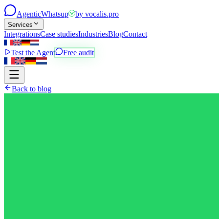
Agentic
Whatsup
by
vocalis.pro
Services
Integrations
Case studies
Industries
Blog
Contact
Test the Agent
Free audit
Back to blog