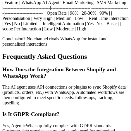
| Feature | WhatsApp AI Agent | Email Marketing | SMS Marketing |
|--------------------------------|---------------------------|-------------------------
-|--------------------------| | Open Rate | 98% | 20-30% | 90% | |
Personalisation | Very High | Medium | Low | | Real-Time Interaction
| Yes | No | Limited | | Intelligent Automation | Yes | Yes | Basic | |
scope Per Interaction | Low | Moderate | High |
Conclusion? No channel rivals WhatsApp for instant and
personalised interactions.
Frequently Asked Questions
How Does the Integration Between Shopify and
WhatsApp Work?
The AI agent uses API connections or plugins to sync Shopify data
(products, orders, etc.) with WhatsApp. Automated workflows are
then configured to meet specific needs: follow-ups, tracking,
upselling.
Is It GDPR-Compliant?
Yes, AgenticWhatsup fully complies with GDPR standards.
Customer data remains secure and is only used for authorised