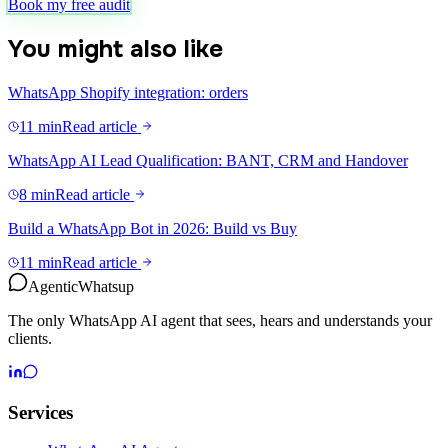
Book my free audit
You might also like
WhatsApp Shopify integration: orders
11 min
Read article
WhatsApp AI Lead Qualification: BANT, CRM and Handover
8 min
Read article
Build a WhatsApp Bot in 2026: Build vs Buy
11 min
Read article
Agentic
Whatsup
The only WhatsApp AI agent that sees, hears and understands your
clients.
Services