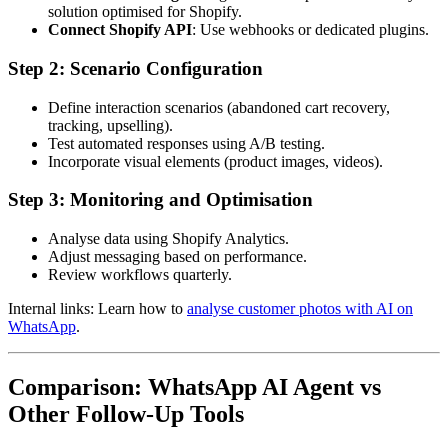
solution optimised for Shopify.
Connect Shopify API
: Use webhooks or dedicated plugins.
Step 2: Scenario Configuration
Define interaction scenarios (abandoned cart recovery,
tracking, upselling).
Test automated responses using A/B testing.
Incorporate visual elements (product images, videos).
Step 3: Monitoring and Optimisation
Analyse data using Shopify Analytics.
Adjust messaging based on performance.
Review workflows quarterly.
Internal links: Learn how to
analyse customer photos with AI on
WhatsApp
.
Comparison: WhatsApp AI Agent vs
Other Follow-Up Tools