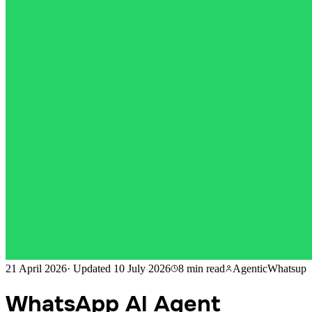
21 April 2026
·
Updated
10 July 2026
8 min
read
AgenticWhatsup
WhatsApp AI Agent