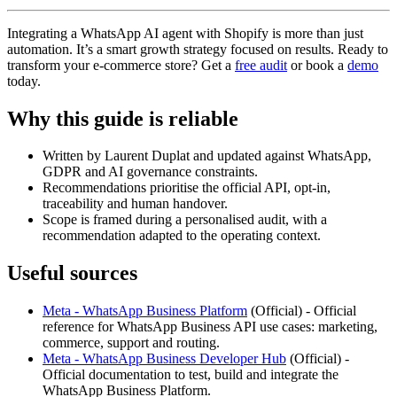
Integrating a WhatsApp AI agent with Shopify is more than just
automation. It’s a smart growth strategy focused on results. Ready to
transform your e-commerce store? Get a
free audit
or book a
demo
today.
Why this guide is reliable
Written by Laurent Duplat and updated against WhatsApp,
GDPR and AI governance constraints.
Recommendations prioritise the official API, opt-in,
traceability and human handover.
Scope is framed during a personalised audit, with a
recommendation adapted to the operating context.
Useful sources
Meta - WhatsApp Business Platform
(
Official
) -
Official
reference for WhatsApp Business API use cases: marketing,
commerce, support and routing.
Meta - WhatsApp Business Developer Hub
(
Official
) -
Official documentation to test, build and integrate the
WhatsApp Business Platform.