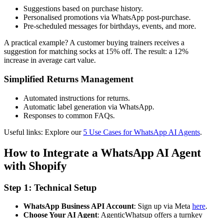
Suggestions based on purchase history.
Personalised promotions via WhatsApp post-purchase.
Pre-scheduled messages for birthdays, events, and more.
A practical example? A customer buying trainers receives a
suggestion for matching socks at 15% off. The result: a 12%
increase in average cart value.
Simplified Returns Management
Automated instructions for returns.
Automatic label generation via WhatsApp.
Responses to common FAQs.
Useful links: Explore our
5 Use Cases for WhatsApp AI Agents
.
How to Integrate a WhatsApp AI Agent
with Shopify
Step 1: Technical Setup
WhatsApp Business API Account
: Sign up via Meta
here
.
Choose Your AI Agent
: AgenticWhatsup offers a turnkey