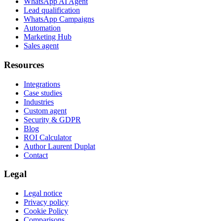
WhatsApp AI Agent
Lead qualification
WhatsApp Campaigns
Automation
Marketing Hub
Sales agent
Resources
Integrations
Case studies
Industries
Custom agent
Security & GDPR
Blog
ROI Calculator
Author Laurent Duplat
Contact
Legal
Legal notice
Privacy policy
Cookie Policy
Comparisons