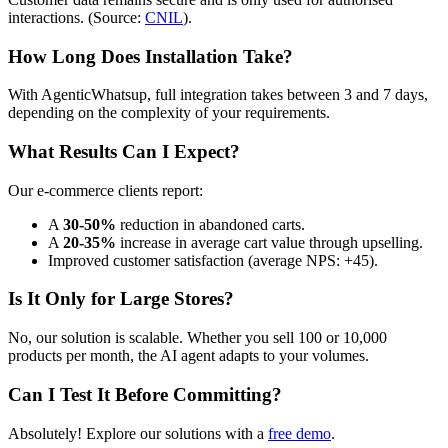
interactions. (Source:
CNIL
).
How Long Does Installation Take?
With AgenticWhatsup, full integration takes between 3 and 7 days,
depending on the complexity of your requirements.
What Results Can I Expect?
Our e-commerce clients report:
A
30-50%
reduction in abandoned carts.
A
20-35%
increase in average cart value through upselling.
Improved customer satisfaction (average NPS: +45).
Is It Only for Large Stores?
No, our solution is scalable. Whether you sell 100 or 10,000
products per month, the AI agent adapts to your volumes.
Can I Test It Before Committing?
Absolutely! Explore our solutions with a
free demo
.