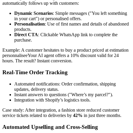
automatically follows up with customers:
Dynamic Scenarios
: Simple messages ("You left something
in your cart") or personalised offers.
Personalisation
: Use of first names and details of abandoned
products.
Direct CTA
: Clickable WhatsApp link to complete the
purchase.
Example: A customer hesitates to buy a product priced at estimation
personnaliseeYour AI agent offers a 10% discount valid for 24
hours. The result? Instant conversion.
Real-Time Order Tracking
Automated notifications: Order confirmation, shipping
updates, delivery status.
Instant answers to questions ("Where’s my parcel?").
Integration with Shopify’s logistics tools.
Case study: After integration, a fashion store reduced customer
service tickets related to deliveries by
42%
in just three months.
Automated Upselling and Cross-Selling