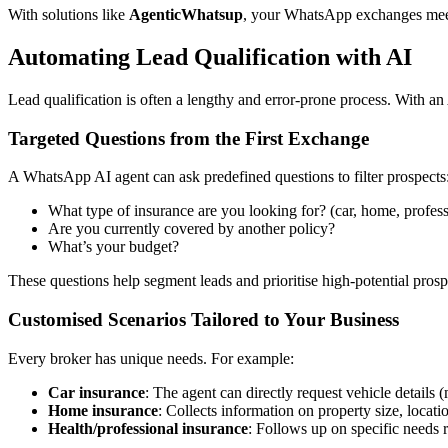
With solutions like
AgenticWhatsup
, your WhatsApp exchanges meet
Automating Lead Qualification with AI
Lead qualification is often a lengthy and error-prone process. With an A
Targeted Questions from the First Exchange
A WhatsApp AI agent can ask predefined questions to filter prospects
What type of insurance are you looking for? (car, home, professi
Are you currently covered by another policy?
What’s your budget?
These questions help segment leads and prioritise high-potential pros
Customised Scenarios Tailored to Your Business
Every broker has unique needs. For example:
Car insurance
: The agent can directly request vehicle details 
Home insurance
: Collects information on property size, locati
Health/professional insurance
: Follows up on specific needs r