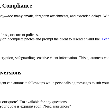
R Compliance
rney—too many emails, forgotten attachments, and extended delays. Wi
ress, or current policies.
or incomplete photos and prompt the client to resend a valid file.
Lear
ncryption, safeguarding sensitive client information. This guarantee
versions
gent can automate follow-ups while personalising messages to suit your
 our quote? I’m available for any questions."
Your quote is expiring soon. Need assistance?"