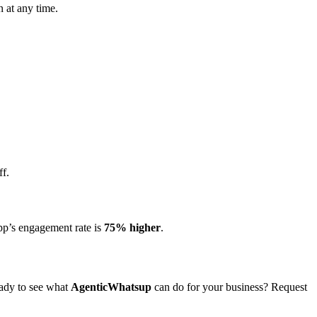
n at any time.
ff.
pp’s engagement rate is
75% higher
.
eady to see what
AgenticWhatsup
can do for your business? Request