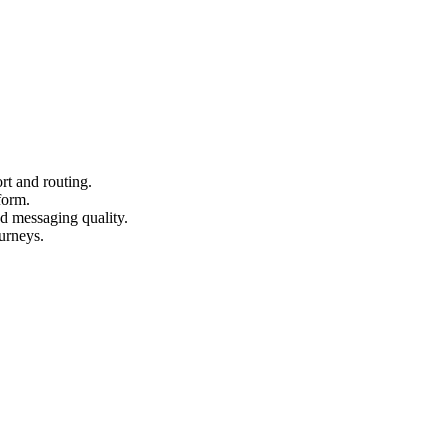
rt and routing.
form.
nd messaging quality.
urneys.