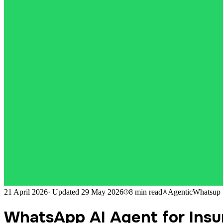
21 April 2026
·
Updated
29 May 2026
8 min
read
AgenticWhatsup
WhatsApp AI Agent for Insur