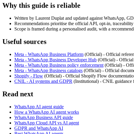
Why this guide is reliable
Written by Laurent Duplat and updated against WhatsApp, GD
Recommendations prioritise the official API, opt-in, traceabili
Scope is framed during a personalised audit, with a recommenda
Useful sources
Meta - WhatsApp Business Platform
(
Official
) -
Official refer
Meta - WhatsApp Business Developer Hub
(
Official
) -
Officia
Meta - WhatsApp Business policy enforcement
(
Official
) -
Offi
Meta - WhatsApp Business catalogs
(
Official
) -
Official docum
Shopify - Flow
(
Official
) -
Official Shopify Flow documentation
CNIL - AI systems and GDPR
(
Institutional
) -
CNIL guidance fo
Read next
WhatsApp AI agent guide
How a WhatsApp AI agent works
WhatsApp Business API guide
WhatsApp Cloud API vs AI agent
GDPR and WhatsApp AI
Best WhatsApp AI agents