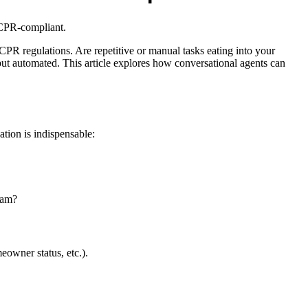
ACPR-compliant.
CPR regulations. Are repetitive or manual tasks eating into your
ut automated. This article explores how conversational agents can
ation is indispensable:
pam?
eowner status, etc.).