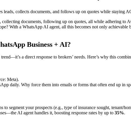
s leads, collects documents, and follows up on quotes while staying 
, collecting documents, following up on quotes, all while adhering to A
scope? With a WhatsApp AI agent, all this becomes not only achievable b
atsApp Business + AI?
ch trend—it’s a direct response to brokers’ needs. Here’s why this combin
ce: Meta).
p daily. Why force them into emails or forms that often end up in s
ons to segment your prospects (e.g., type of insurance sought, tenant/hom
es—the AI agent handles it, boosting response rates by up to
35%
.