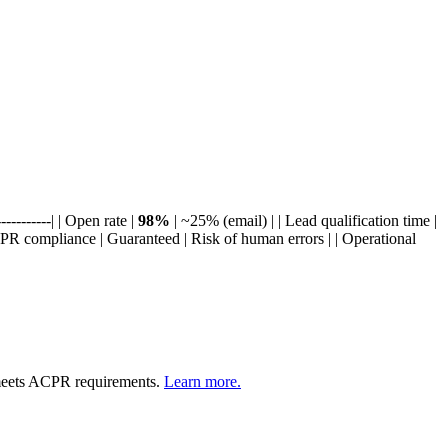
----------| | Open rate |
98%
| ~25% (email) | | Lead qualification time |
PR compliance | Guaranteed | Risk of human errors | | Operational
meets ACPR requirements.
Learn more.