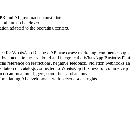
PR and AI governance constraints.
ty and human handover.
tion adapted to the operating context.
ence for WhatsApp Business API use cases: marketing, commerce, suppo
l documentation to test, build and integrate the WhatsApp Business Plat
cial reference on restrictions, negative feedback, violation webhooks a
entation on catalogs connected to WhatsApp Business for commerce jo
 on automation triggers, conditions and actions.
r aligning AI development with personal-data rights.