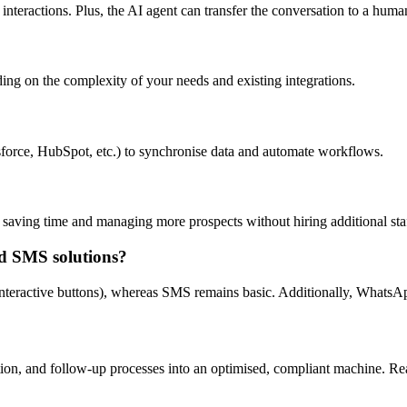
interactions. Plus, the AI agent can transfer the conversation to a huma
ng on the complexity of your needs and existing integrations.
orce, HubSpot, etc.) to synchronise data and automate workflows.
 saving time and managing more prospects without hiring additional sta
d SMS solutions?
nteractive buttons), whereas SMS remains basic. Additionally, WhatsA
tion, and follow-up processes into an optimised, compliant machine. R