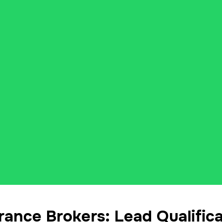
ance Brokers: Lead Qualifica