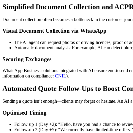
Simplified Document Collection and ACP
Document collection often becomes a bottleneck in the customer jou
Visual Document Collection via WhatsApp
The AI agent can request photos of driving licences, proof of add
Automatic document analysis: For example, AI can detect blurry 
Securing Exchanges
WhatsApp Business solutions integrated with AI ensure end-to-end e
information on compliance:
CNIL
).
Automated Quote Follow-Ups to Boost Con
Sending a quote isn’t enough—clients may forget or hesitate. An AI a
Optimised Timing
Follow-up 1 (Day +2): "Hello, have you had a chance to review
Follow-up 2 (Day +5): "We currently have limited-time offers. 