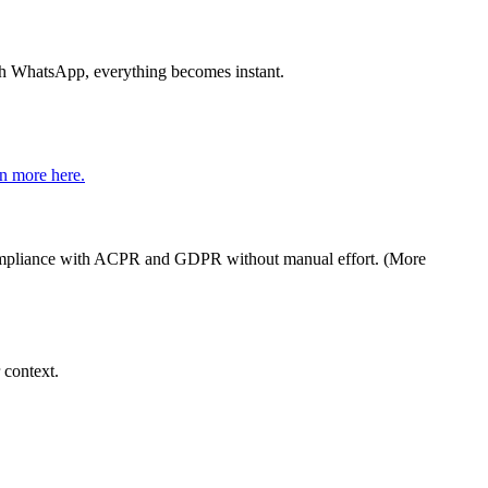
th WhatsApp, everything becomes instant.
n more here.
s compliance with ACPR and GDPR without manual effort. (More
 context.