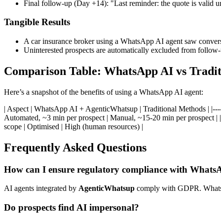
Final follow-up (Day +14): "Last reminder: the quote is valid 
Tangible Results
A car insurance broker using a WhatsApp AI agent saw conver
Uninterested prospects are automatically excluded from follow-
Comparison Table: WhatsApp AI vs Tradi
Here’s a snapshot of the benefits of using a WhatsApp AI agent:
| Aspect | WhatsApp AI + AgenticWhatsup | Traditional Methods | |-------------
Automated, ~3 min per prospect | Manual, ~15-20 min per prospect | |
scope | Optimised | High (human resources) |
Frequently Asked Questions
How can I ensure regulatory compliance with Whats
AI agents integrated by
AgenticWhatsup
comply with GDPR. WhatsAp
Do prospects find AI impersonal?