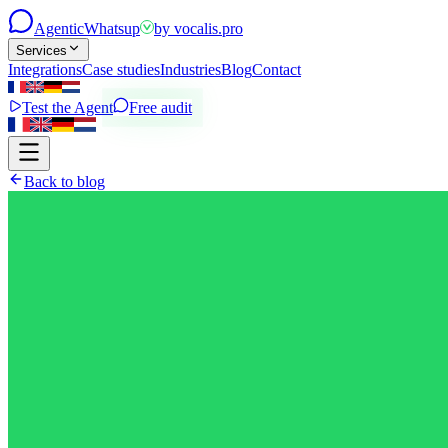
Agentic
Whatsup
by
vocalis.pro
Services
Integrations
Case studies
Industries
Blog
Contact
Test the Agent
Free audit
Back to blog