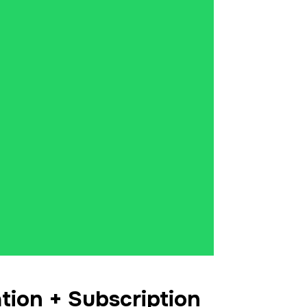
tion + Subscription