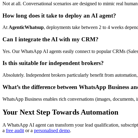
Not at all. Conversational scenarios are designed to mimic real human 
How long does it take to deploy an AI agent?
At
AgenticWhatsup
, deployments take between 2 to 4 weeks dependi
Can I integrate the AI with my CRM?
Yes. Our WhatsApp AI agents easily connect to popular CRMs (Salesf
Is this suitable for independent brokers?
Absolutely. Independent brokers particularly benefit from automation,
What’s the difference between WhatsApp Business an
WhatsApp Business enables rich conversations (images, documents, i
Your Next Step Towards Automation
A WhatsApp AI agent can transform your lead qualification, subscrip
a
free audit
or a
personalised demo
.