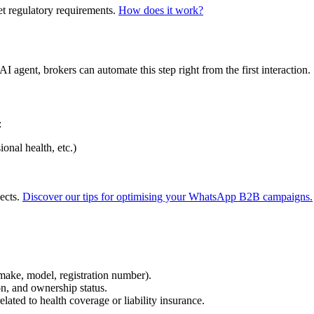
 regulatory requirements.
How does it work?
I agent, brokers can automate this step right from the first interaction.
:
onal health, etc.)
pects.
Discover our tips for optimising your WhatsApp B2B campaigns.
(make, model, registration number).
on, and ownership status.
elated to health coverage or liability insurance.