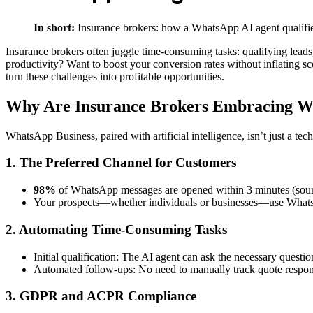
In short:
Insurance brokers: how a WhatsApp AI agent qualifie
Insurance brokers often juggle time-consuming tasks: qualifying leads
productivity? Want to boost your conversion rates without inflating 
turn these challenges into profitable opportunities.
Why Are Insurance Brokers Embracing Wh
WhatsApp Business, paired with artificial intelligence, isn’t just a te
1. The Preferred Channel for Customers
98%
of WhatsApp messages are opened within 3 minutes (sour
Your prospects—whether individuals or businesses—use WhatsAp
2. Automating Time-Consuming Tasks
Initial qualification: The AI agent can ask the necessary questi
Automated follow-ups: No need to manually track quote respons
3. GDPR and ACPR Compliance