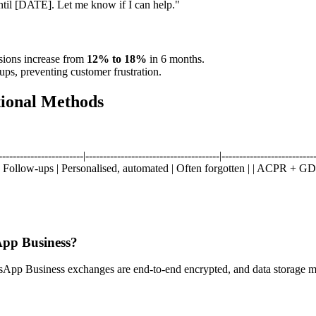
until [DATE]. Let me know if I can help."
sions increase from
12% to 18%
in 6 months.
ups, preventing customer frustration.
tional Methods
--------------|--------------------------------------|---------------------------
 Follow-ups | Personalised, automated | Often forgotten | | ACPR + GD
App Business?
p Business exchanges are end-to-end encrypted, and data storage 