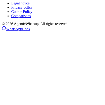
Legal notice
Privacy policy
Cookie Policy
Comparisons
©
2026
AgenticWhatsup. All rights reserved.
WhatsApp
Book