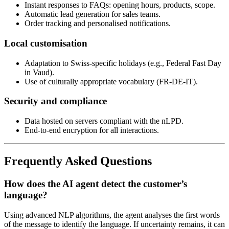
Instant responses to FAQs: opening hours, products, scope.
Automatic lead generation for sales teams.
Order tracking and personalised notifications.
Local customisation
Adaptation to Swiss-specific holidays (e.g., Federal Fast Day
in Vaud).
Use of culturally appropriate vocabulary (FR-DE-IT).
Security and compliance
Data hosted on servers compliant with the nLPD.
End-to-end encryption for all interactions.
Frequently Asked Questions
How does the AI agent detect the customer’s
language?
Using advanced NLP algorithms, the agent analyses the first words
of the message to identify the language. If uncertainty remains, it can