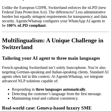
Unlike the European GDPR, Switzerland enforces the nLPD (new
Federal Data Protection Act). The differences? Less administrative
burden but equally stringent requirements for transparency and data
security. AgenticWhatsup configures your WhatsApp AI agents to
be
100% nLPD compliant
.
Multilingualism: A Unique Challenge in
Switzerland
Tailoring your AI agent to three main languages
French-speaking Switzerland isn’t solely francophone. You’re also
targeting German-speaking and Italian-speaking clients. Standard AI
agents often fail in this context. At AgenticWhatsup, we integrate
advanced NLP solutions capable of:
Responding in
three languages automatically
.
Detecting the customer’s language from the first message.
Maintaining tonal and cultural consistency.
Real-world case: Geneva-based luxury SME