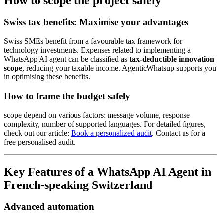
How to scope the project safely
Swiss tax benefits: Maximise your advantages
Swiss SMEs benefit from a favourable tax framework for
technology investments. Expenses related to implementing a
WhatsApp AI agent can be classified as
tax-deductible innovation
scope
, reducing your taxable income. AgenticWhatsup supports you
in optimising these benefits.
How to frame the budget safely
scope depend on various factors: message volume, response
complexity, number of supported languages. For detailed figures,
check out our article:
Book a personalized audit
. Contact us for a
free personalised audit.
Key Features of a WhatsApp AI Agent in
French-speaking Switzerland
Advanced automation