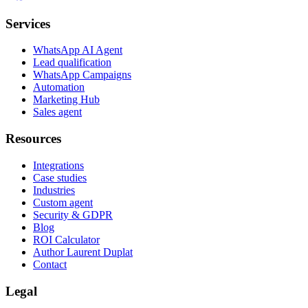
Services
WhatsApp AI Agent
Lead qualification
WhatsApp Campaigns
Automation
Marketing Hub
Sales agent
Resources
Integrations
Case studies
Industries
Custom agent
Security & GDPR
Blog
ROI Calculator
Author Laurent Duplat
Contact
Legal