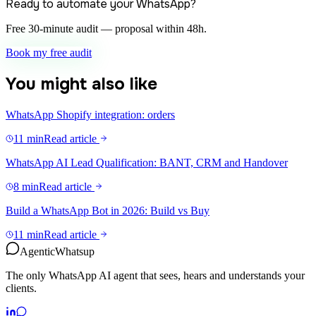
Ready to automate your WhatsApp?
Free 30-minute audit — proposal within 48h.
Book my free audit
You might also like
WhatsApp Shopify integration: orders
11 min
Read article
WhatsApp AI Lead Qualification: BANT, CRM and Handover
8 min
Read article
Build a WhatsApp Bot in 2026: Build vs Buy
11 min
Read article
Agentic
Whatsup
The only WhatsApp AI agent that sees, hears and understands your
clients.