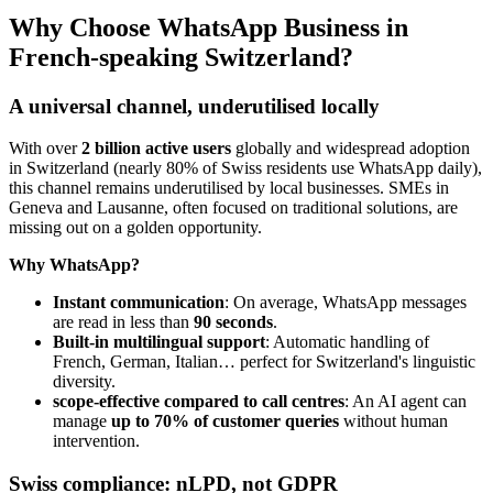
Why Choose WhatsApp Business in
French-speaking Switzerland?
A universal channel, underutilised locally
With over
2 billion active users
globally and widespread adoption
in Switzerland (nearly 80% of Swiss residents use WhatsApp daily),
this channel remains underutilised by local businesses. SMEs in
Geneva and Lausanne, often focused on traditional solutions, are
missing out on a golden opportunity.
Why WhatsApp?
Instant communication
: On average, WhatsApp messages
are read in less than
90 seconds
.
Built-in multilingual support
: Automatic handling of
French, German, Italian… perfect for Switzerland's linguistic
diversity.
scope-effective compared to call centres
: An AI agent can
manage
up to 70% of customer queries
without human
intervention.
Swiss compliance: nLPD, not GDPR