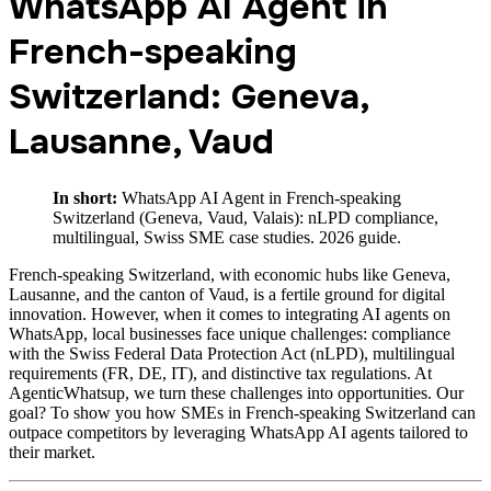
WhatsApp AI Agent in
French-speaking
Switzerland: Geneva,
Lausanne, Vaud
In short:
WhatsApp AI Agent in French-speaking
Switzerland (Geneva, Vaud, Valais): nLPD compliance,
multilingual, Swiss SME case studies. 2026 guide.
French-speaking Switzerland, with economic hubs like Geneva,
Lausanne, and the canton of Vaud, is a fertile ground for digital
innovation. However, when it comes to integrating AI agents on
WhatsApp, local businesses face unique challenges: compliance
with the Swiss Federal Data Protection Act (nLPD), multilingual
requirements (FR, DE, IT), and distinctive tax regulations. At
AgenticWhatsup, we turn these challenges into opportunities. Our
goal? To show you how SMEs in French-speaking Switzerland can
outpace competitors by leveraging WhatsApp AI agents tailored to
their market.