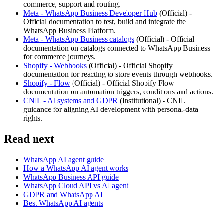
commerce, support and routing.
Meta - WhatsApp Business Developer Hub
(
Official
) -
Official documentation to test, build and integrate the
WhatsApp Business Platform.
Meta - WhatsApp Business catalogs
(
Official
) -
Official
documentation on catalogs connected to WhatsApp Business
for commerce journeys.
Shopify - Webhooks
(
Official
) -
Official Shopify
documentation for reacting to store events through webhooks.
Shopify - Flow
(
Official
) -
Official Shopify Flow
documentation on automation triggers, conditions and actions.
CNIL - AI systems and GDPR
(
Institutional
) -
CNIL
guidance for aligning AI development with personal-data
rights.
Read next
WhatsApp AI agent guide
How a WhatsApp AI agent works
WhatsApp Business API guide
WhatsApp Cloud API vs AI agent
GDPR and WhatsApp AI
Best WhatsApp AI agents