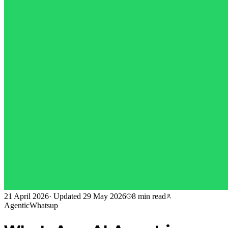
21 April 2026
·
Updated
29 May 2026
8 min
read
AgenticWhatsup