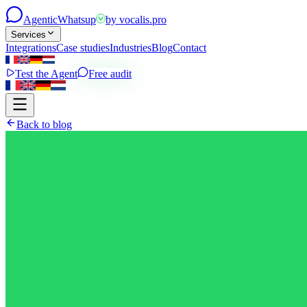
Agentic
Whatsup
by
vocalis.pro
Services
Integrations
Case studies
Industries
Blog
Contact
Test the Agent
Free audit
Back to blog