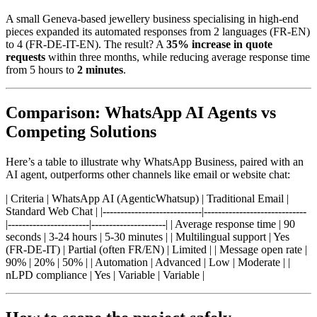
A small Geneva-based jewellery business specialising in high-end
pieces expanded its automated responses from 2 languages (FR-EN)
to 4 (FR-DE-IT-EN). The result? A
35% increase in quote
requests
within three months, while reducing average response time
from 5 hours to
2 minutes
.
Comparison: WhatsApp AI Agents vs
Competing Solutions
Here’s a table to illustrate why WhatsApp Business, paired with an
AI agent, outperforms other channels like email or website chat:
| Criteria | WhatsApp AI (AgenticWhatsup) | Traditional Email |
Standard Web Chat | |----------------------------|-----------------------------
|-----------------------|---------------------| | Average response time | 90
seconds | 3-24 hours | 5-30 minutes | | Multilingual support | Yes
(FR-DE-IT) | Partial (often FR/EN) | Limited | | Message open rate |
90% | 20% | 50% | | Automation | Advanced | Low | Moderate | |
nLPD compliance | Yes | Variable | Variable |