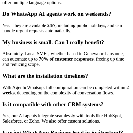
offer multiple language options.
Do WhatsApp AI agents work on weekends?
Yes. They are available
24/7
, including public holidays, and can
handle urgent requests automatically.
My business is small. Can I really benefit?
Absolutely. Local SMEs, whether based in Geneva or Lausanne,
can automate up to
70% of customer responses
, freeing up time
and reducing scope.
What are the installation timelines?
With AgenticWhatsup, full configuration can be completed within
2
weeks
, depending on the complexity of conversation flows.
Is it compatible with other CRM systems?
Yes, our AI agents integrate seamlessly with tools like HubSpot,
Salesforce, or Zoho. We also offer custom solutions.
Is using WhatsApp Business legal in Switzerland?