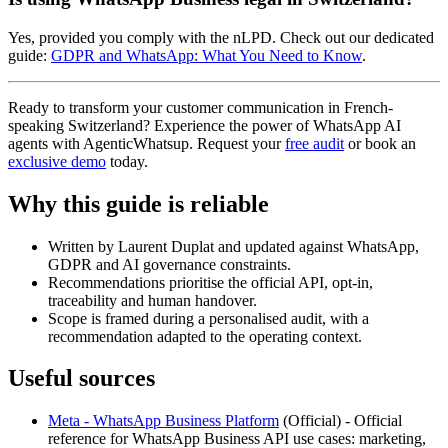
Yes, provided you comply with the nLPD. Check out our dedicated
guide:
GDPR and WhatsApp: What You Need to Know
.
Ready to transform your customer communication in French-
speaking Switzerland? Experience the power of WhatsApp AI
agents with AgenticWhatsup. Request your
free audit
or book an
exclusive demo
today.
Why this guide is reliable
Written by Laurent Duplat and updated against WhatsApp,
GDPR and AI governance constraints.
Recommendations prioritise the official API, opt-in,
traceability and human handover.
Scope is framed during a personalised audit, with a
recommendation adapted to the operating context.
Useful sources
Meta - WhatsApp Business Platform
(
Official
) -
Official
reference for WhatsApp Business API use cases: marketing,