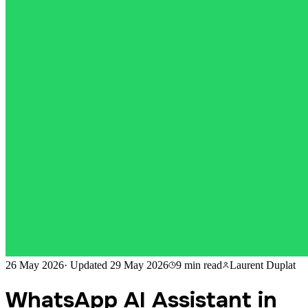
26 May 2026
·
Updated
29 May 2026
9 min
read
Laurent Duplat
WhatsApp AI Assistant in