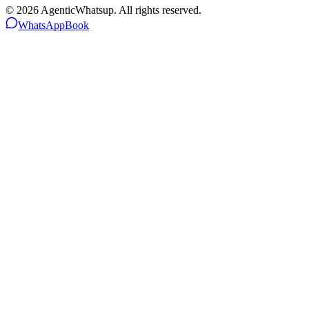
©
2026
AgenticWhatsup. All rights reserved.
WhatsApp
Book