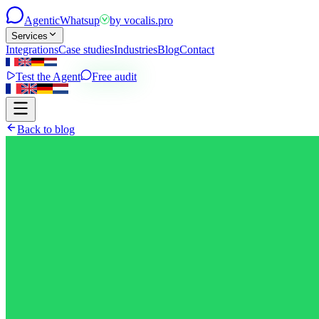
Agentic
Whatsup
by
vocalis.pro
Services
Integrations
Case studies
Industries
Blog
Contact
Test the Agent
Free audit
Back to blog