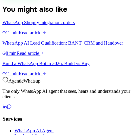
You might also like
WhatsApp Shopify integration: orders
11 min
Read article
WhatsApp AI Lead Qualification: BANT, CRM and Handover
8 min
Read article
Build a WhatsApp Bot in 2026: Build vs Buy
11 min
Read article
Agentic
Whatsup
The only WhatsApp AI agent that sees, hears and understands your
clients.
Services
WhatsApp AI Agent