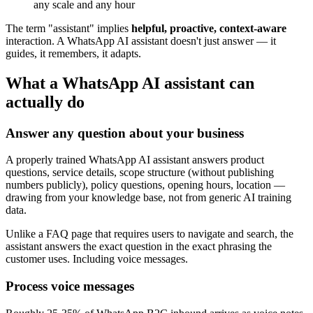
any scale and any hour
The term "assistant" implies
helpful, proactive, context-aware
interaction. A WhatsApp AI assistant doesn't just answer — it
guides, it remembers, it adapts.
What a WhatsApp AI assistant can
actually do
Answer any question about your business
A properly trained WhatsApp AI assistant answers product
questions, service details, scope structure (without publishing
numbers publicly), policy questions, opening hours, location —
drawing from your knowledge base, not from generic AI training
data.
Unlike a FAQ page that requires users to navigate and search, the
assistant answers the exact question in the exact phrasing the
customer uses. Including voice messages.
Process voice messages