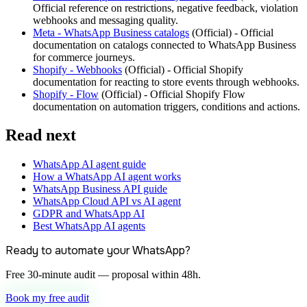
Official reference on restrictions, negative feedback, violation
webhooks and messaging quality.
Meta - WhatsApp Business catalogs
(
Official
) -
Official
documentation on catalogs connected to WhatsApp Business
for commerce journeys.
Shopify - Webhooks
(
Official
) -
Official Shopify
documentation for reacting to store events through webhooks.
Shopify - Flow
(
Official
) -
Official Shopify Flow
documentation on automation triggers, conditions and actions.
Read next
WhatsApp AI agent guide
How a WhatsApp AI agent works
WhatsApp Business API guide
WhatsApp Cloud API vs AI agent
GDPR and WhatsApp AI
Best WhatsApp AI agents
Ready to automate your WhatsApp?
Free 30-minute audit — proposal within 48h.
Book my free audit