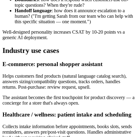
topic questions? When they're rude?
Handoff language
: how does it announce escalation to a
human? ("I'm getting Sarah from our team who can help with
this specific situation — one moment.")
Well-designed personality increases CSAT by 10-20 points vs a
generic AI deployment.
Industry use cases
E-commerce: personal shopper assistant
Helps customers find products (natural language catalog search),
answers sizing/compatibility questions, tracks orders, handles
returns. Post-purchase: review request, upsell.
The assistant becomes the first touchpoint for product discovery — a
concierge for a store that's always open.
Healthcare / wellness: patient intake and scheduling
Collects intake information before appointments, books slots, sends
reminders, answers pre/post-visit questions. Handles administrative