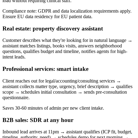
load without requiring clinical staff.
Compliance note: GDPR and data localization requirements apply.
Ensure EU data residency for EU patient data.
Real estate: property discovery assistant
Customer describes what they're looking for in natural language →
assistant matches listings, books visits, answers neighborhood
questions, qualifies budget and timeline, notifies agents for high-
intent leads.
Professional services: smart intake
Client reaches out for legal/accounting/consulting services →
assistant collects matter type, urgency, brief description → qualifies
scope → schedules initial consultation → sends pre-consultation
questionnaire.
Saves 30-60 minutes of admin per new client intake.
B2B sales: SDR at any hour
Inbound lead arrives at 11pm → assistant qualifies (ICP fit, budget,
timeline, authority, need) → schedules demo for next morning →