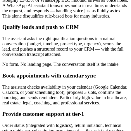
Roughly 25-35% of WhatsApp B2C inbound arrives as voice notes.
A WhatsApp AI assistant transcribes audio in real time, understands
the request, and responds — handling voice just as fluidly as text.
This alone disqualifies rule-based bots for many industries.
Qualify leads and push to CRM
The assistant asks the right qualification questions in a natural
conversation (budget, timeline, project type, urgency), scores the
lead, and pushes a structured record to your CRM — with the full
conversation transcript attached.
No form. No landing page. The conversation itself is the intake.
Book appointments with calendar sync
The assistant checks availability in your calendar (Google Calendar,
Cal.com, or your scheduling tool), proposes 3 slots, confirms the
booking, and sends reminders. Particularly high value in healthcare,
real estate, legal, coaching, and professional services.
Provide customer support at tier-1
Order status (integrated with logistics), return initiation, technical
setup guidance, subscription management — the assistant resolves