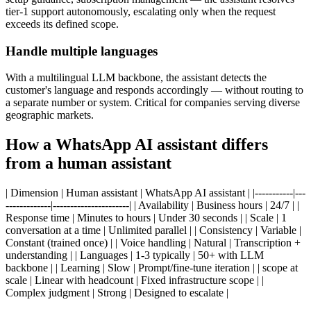
tier-1 support autonomously, escalating only when the request
exceeds its defined scope.
Handle multiple languages
With a multilingual LLM backbone, the assistant detects the
customer's language and responds accordingly — without routing to
a separate number or system. Critical for companies serving diverse
geographic markets.
How a WhatsApp AI assistant differs
from a human assistant
| Dimension | Human assistant | WhatsApp AI assistant | |-----------|---
-------------|----------------------| | Availability | Business hours | 24/7 | |
Response time | Minutes to hours | Under 30 seconds | | Scale | 1
conversation at a time | Unlimited parallel | | Consistency | Variable |
Constant (trained once) | | Voice handling | Natural | Transcription +
understanding | | Languages | 1-3 typically | 50+ with LLM
backbone | | Learning | Slow | Prompt/fine-tune iteration | | scope at
scale | Linear with headcount | Fixed infrastructure scope | |
Complex judgment | Strong | Designed to escalate |