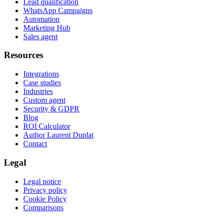
Lead qualification
WhatsApp Campaigns
Automation
Marketing Hub
Sales agent
Resources
Integrations
Case studies
Industries
Custom agent
Security & GDPR
Blog
ROI Calculator
Author Laurent Duplat
Contact
Legal
Legal notice
Privacy policy
Cookie Policy
Comparisons