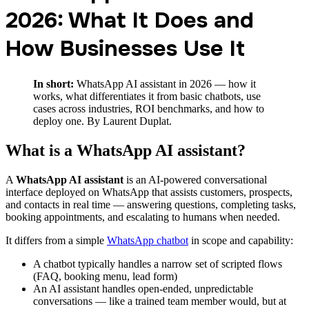
2026: What It Does and
How Businesses Use It
In short:
WhatsApp AI assistant in 2026 — how it
works, what differentiates it from basic chatbots, use
cases across industries, ROI benchmarks, and how to
deploy one. By Laurent Duplat.
What is a WhatsApp AI assistant?
A
WhatsApp AI assistant
is an AI-powered conversational
interface deployed on WhatsApp that assists customers, prospects,
and contacts in real time — answering questions, completing tasks,
booking appointments, and escalating to humans when needed.
It differs from a simple
WhatsApp chatbot
in scope and capability:
A chatbot typically handles a narrow set of scripted flows
(FAQ, booking menu, lead form)
An AI assistant handles open-ended, unpredictable
conversations — like a trained team member would, but at