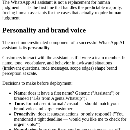
The WhatsApp AI assistant is not a replacement for human
judgment — it's the first line that handles the predictable majority,
freeing human assistants for the cases that actually require human
judgment.
Personality and brand voice
The most underestimated component of a successful WhatsApp AI
assistant is its
personality
.
Customers interact with the assistant as if it were a team member. Its
name, tone, vocabulary, and behavior in awkward situations
(irrelevant questions, rude messages, scope edges) shape brand
perception at scale.
Decisions to make before deployment:
Name
: does it have a first name? Generic ("Assistant") or
branded ("Léa from AgentalWhatsup")?
Tone
: formal / semi-formal / casual — should match your
brand voice and target customer
Proactivity
: does it suggest actions, or only respond? ("You
mentioned a tight deadline — would you like me to check for
urgent slots?")
Boundaries
: how does it respond when customers ask off-