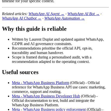
timeline for your specific context.
Related articles:
WhatsApp AI Agent →
·
WhatsApp AI Bot →
·
WhatsApp AI Chatbot →
·
WhatsApp Automation →
Why this guide is reliable
Written by Laurent Duplat and updated against WhatsApp,
GDPR and AI governance constraints.
Recommendations prioritise the official API, opt-in,
traceability and human handover.
Scope is framed during a personalised audit, with a
recommendation adapted to the operating context.
Useful sources
Meta - WhatsApp Business Platform
(
Official
) -
Official
reference for WhatsApp Business API use cases: marketing,
commerce, support and routing.
Meta - WhatsApp Business Developer Hub
(
Official
) -
Official documentation to test, build and integrate the
WhatsApp Business Platform.
Meta - WhatsApp Business policy enforcement
(
Official
) -