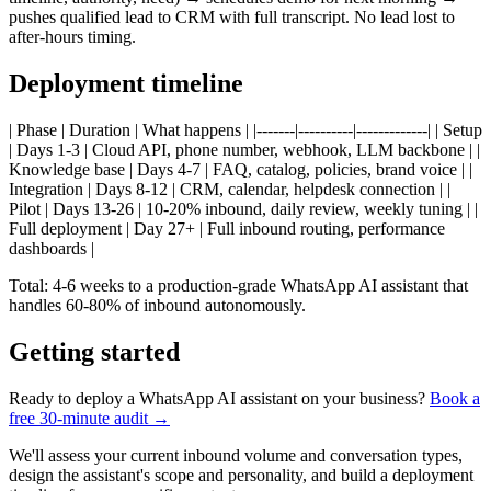
pushes qualified lead to CRM with full transcript. No lead lost to
after-hours timing.
Deployment timeline
| Phase | Duration | What happens | |-------|----------|-------------| | Setup
| Days 1-3 | Cloud API, phone number, webhook, LLM backbone | |
Knowledge base | Days 4-7 | FAQ, catalog, policies, brand voice | |
Integration | Days 8-12 | CRM, calendar, helpdesk connection | |
Pilot | Days 13-26 | 10-20% inbound, daily review, weekly tuning | |
Full deployment | Day 27+ | Full inbound routing, performance
dashboards |
Total: 4-6 weeks to a production-grade WhatsApp AI assistant that
handles 60-80% of inbound autonomously.
Getting started
Ready to deploy a WhatsApp AI assistant on your business?
Book a
free 30-minute audit →
We'll assess your current inbound volume and conversation types,
design the assistant's scope and personality, and build a deployment