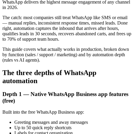
WhatsApp delivers the highest message engagement of any channel
in 2026.
The catch: most companies still treat WhatsApp like SMS or email
— manual replies, inconsistent response times, missed leads. Done
right, automation captures the inbound that arrives after hours,
qualifies leads in 30 seconds, recovers abandoned carts, and frees up
to 70% of support team hours.
This guide covers what actually works in production, broken down
by function (sales / support / marketing) and by automation depth
(rules vs AI agents).
The three depths of WhatsApp
automation
Depth 1 — Native WhatsApp Business app features
(free)
Built into the free WhatsApp Business app:
Greeting messages and away messages
Up to 50 quick reply shortcuts
Labels for contact organization