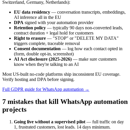
Switzerland, Germany, Netherlands):
EU data residency
— conversation transcripts, embeddings,
AI inference all in the EU
DPA
signed with your automation provider
Retention policy
— typically 90 days non-converted leads,
contract duration + legal hold for customers
Right to erasure
— "STOP" or "DELETE MY DATA"
triggers complete, traceable removal
Consent documentation
— log how each contact opted in
(form, double opt-in, screenshot)
AI Act disclosure (2025-2026)
— make sure customers
know when they're talking to an AI
Most US-built no-code platforms ship inconsistent EU coverage.
Verify hosting and DPA before signing.
Full GDPR guide for WhatsApp automation →
7 mistakes that kill WhatsApp automation
projects
Going live without a supervised pilot
— full traffic on day
1, frustrated customers, lost leads. 14 days minimum.