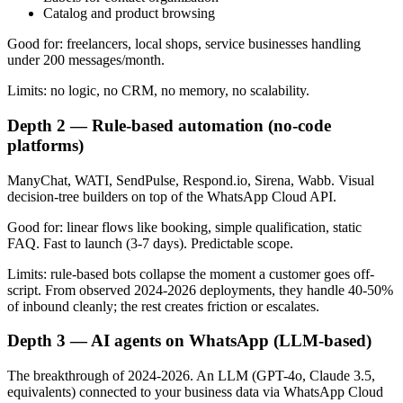
Catalog and product browsing
Good for: freelancers, local shops, service businesses handling
under 200 messages/month.
Limits: no logic, no CRM, no memory, no scalability.
Depth 2 — Rule-based automation (no-code
platforms)
ManyChat, WATI, SendPulse, Respond.io, Sirena, Wabb. Visual
decision-tree builders on top of the WhatsApp Cloud API.
Good for: linear flows like booking, simple qualification, static
FAQ. Fast to launch (3-7 days). Predictable scope.
Limits: rule-based bots collapse the moment a customer goes off-
script. From observed 2024-2026 deployments, they handle 40-50%
of inbound cleanly; the rest creates friction or escalates.
Depth 3 — AI agents on WhatsApp (LLM-based)
The breakthrough of 2024-2026. An LLM (GPT-4o, Claude 3.5,
equivalents) connected to your business data via WhatsApp Cloud