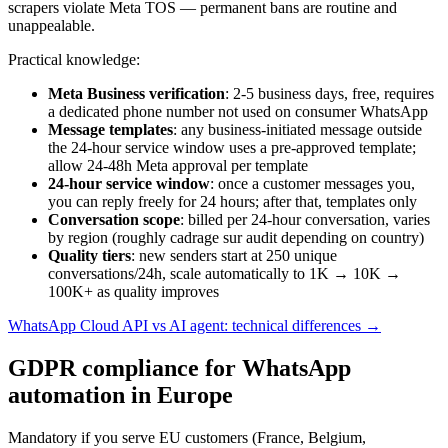
scrapers violate Meta TOS — permanent bans are routine and
unappealable.
Practical knowledge:
Meta Business verification
: 2-5 business days, free, requires
a dedicated phone number not used on consumer WhatsApp
Message templates
: any business-initiated message outside
the 24-hour service window uses a pre-approved template;
allow 24-48h Meta approval per template
24-hour service window
: once a customer messages you,
you can reply freely for 24 hours; after that, templates only
Conversation scope
: billed per 24-hour conversation, varies
by region (roughly cadrage sur audit depending on country)
Quality tiers
: new senders start at 250 unique
conversations/24h, scale automatically to 1K → 10K →
100K+ as quality improves
WhatsApp Cloud API vs AI agent: technical differences →
GDPR compliance for WhatsApp
automation in Europe
Mandatory if you serve EU customers (France, Belgium,