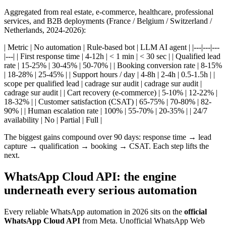
Aggregated from real estate, e-commerce, healthcare, professional
services, and B2B deployments (France / Belgium / Switzerland /
Netherlands, 2024-2026):
| Metric | No automation | Rule-based bot | LLM AI agent | |---|---|---
|---| | First response time | 4-12h | < 1 min | < 30 sec | | Qualified lead
rate | 15-25% | 30-45% | 50-70% | | Booking conversion rate | 8-15%
| 18-28% | 25-45% | | Support hours / day | 4-8h | 2-4h | 0.5-1.5h | |
scope per qualified lead | cadrage sur audit | cadrage sur audit |
cadrage sur audit | | Cart recovery (e-commerce) | 5-10% | 12-22% |
18-32% | | Customer satisfaction (CSAT) | 65-75% | 70-80% | 82-
90% | | Human escalation rate | 100% | 55-70% | 20-35% | | 24/7
availability | No | Partial | Full |
The biggest gains compound over 90 days: response time → lead
capture → qualification → booking → CSAT. Each step lifts the
next.
WhatsApp Cloud API: the engine
underneath every serious automation
Every reliable WhatsApp automation in 2026 sits on the
official
WhatsApp Cloud API
from Meta. Unofficial WhatsApp Web