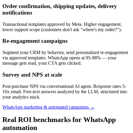
Order confirmation, shipping updates, delivery
notifications
Transactional templates approved by Meta. Higher engagement,
lower support scope (customers don't ask "where's my order?").
Re-engagement campaigns
Segment your CRM by behavior, send personalized re-engagement
via approved templates. WhatsApp opens at 95-98% — your
message gets read, your CTA gets clicked.
Survey and NPS at scale
Post-purchase NPS via conversational AI agent. Response rates 5-
10x email. Free-text answers analyzed by the LLM, structured into
your analytics stack.
WhatsApp marketing & automated campaigns →
Real ROI benchmarks for WhatsApp
automation