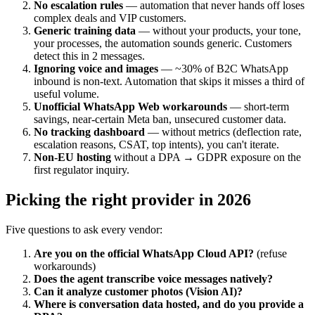
No escalation rules
— automation that never hands off loses
complex deals and VIP customers.
Generic training data
— without your products, your tone,
your processes, the automation sounds generic. Customers
detect this in 2 messages.
Ignoring voice and images
— ~30% of B2C WhatsApp
inbound is non-text. Automation that skips it misses a third of
useful volume.
Unofficial WhatsApp Web workarounds
— short-term
savings, near-certain Meta ban, unsecured customer data.
No tracking dashboard
— without metrics (deflection rate,
escalation reasons, CSAT, top intents), you can't iterate.
Non-EU hosting
without a DPA → GDPR exposure on the
first regulator inquiry.
Picking the right provider in 2026
Five questions to ask every vendor:
Are you on the official WhatsApp Cloud API?
(refuse
workarounds)
Does the agent transcribe voice messages natively?
Can it analyze customer photos (Vision AI)?
Where is conversation data hosted, and do you provide a