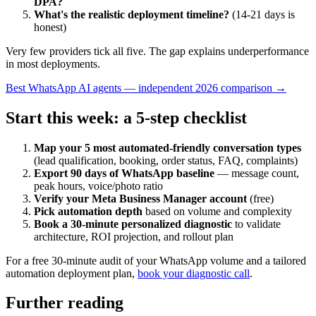
DPA?
What's the realistic deployment timeline?
(14-21 days is
honest)
Very few providers tick all five. The gap explains underperformance
in most deployments.
Best WhatsApp AI agents — independent 2026 comparison →
Start this week: a 5-step checklist
Map your 5 most automated-friendly conversation types
(lead qualification, booking, order status, FAQ, complaints)
Export 90 days of WhatsApp baseline
— message count,
peak hours, voice/photo ratio
Verify your Meta Business Manager account
(free)
Pick automation depth
based on volume and complexity
Book a 30-minute personalized diagnostic
to validate
architecture, ROI projection, and rollout plan
For a free 30-minute audit of your WhatsApp volume and a tailored
automation deployment plan,
book your diagnostic call
.
Further reading