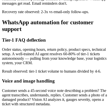
messages get read. Email reminders don't.
Recovery rate observed: 2-3x vs email-only follow-ups.
WhatsApp automation for customer
support
Tier-1 FAQ deflection
Order status, opening hours, return policy, product specs, technical
setup. A well-trained AI agent resolves 60-80% of tier-1 tickets
autonomously — pulling from your knowledge base, your logistics
system, your CRM.
Result observed: tier-1 ticket volume to humans divided by 4-6.
Voice and image handling
Customer sends a 45-second voice note describing a problem? The
agent transcribes, understands, replies. Customer sends a photo of a
damaged product? Vision AI analyzes it, gauges severity, opens a
ticket with structured metadata.