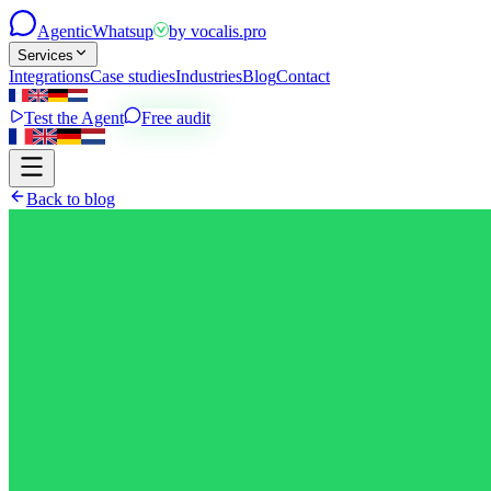
Agentic
Whatsup
by
vocalis.pro
Services
Integrations
Case studies
Industries
Blog
Contact
Test the Agent
Free audit
Back to blog