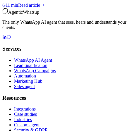
11 min
Read article
Agentic
Whatsup
The only WhatsApp AI agent that sees, hears and understands your
clients.
Services
WhatsApp AI Agent
Lead qualification
WhatsApp Campaigns
Automation
Marketing Hub
Sales agent
Resources
Integrations
Case studies
Industries
Custom agent
Security & GDPR