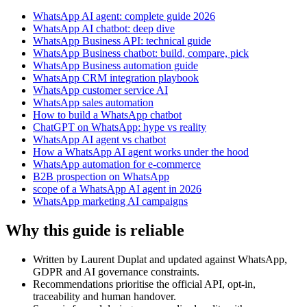
WhatsApp AI agent: complete guide 2026
WhatsApp AI chatbot: deep dive
WhatsApp Business API: technical guide
WhatsApp Business chatbot: build, compare, pick
WhatsApp Business automation guide
WhatsApp CRM integration playbook
WhatsApp customer service AI
WhatsApp sales automation
How to build a WhatsApp chatbot
ChatGPT on WhatsApp: hype vs reality
WhatsApp AI agent vs chatbot
How a WhatsApp AI agent works under the hood
WhatsApp automation for e-commerce
B2B prospection on WhatsApp
scope of a WhatsApp AI agent in 2026
WhatsApp marketing AI campaigns
Why this guide is reliable
Written by Laurent Duplat and updated against WhatsApp,
GDPR and AI governance constraints.
Recommendations prioritise the official API, opt-in,
traceability and human handover.