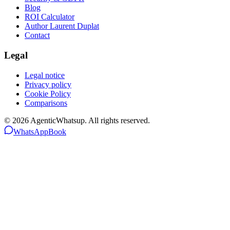
Blog
ROI Calculator
Author Laurent Duplat
Contact
Legal
Legal notice
Privacy policy
Cookie Policy
Comparisons
©
2026
AgenticWhatsup. All rights reserved.
WhatsApp
Book