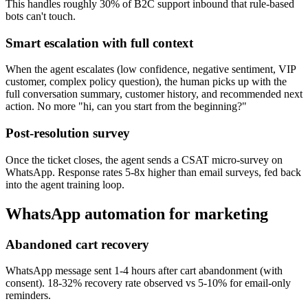
This handles roughly 30% of B2C support inbound that rule-based
bots can't touch.
Smart escalation with full context
When the agent escalates (low confidence, negative sentiment, VIP
customer, complex policy question), the human picks up with the
full conversation summary, customer history, and recommended next
action. No more "hi, can you start from the beginning?"
Post-resolution survey
Once the ticket closes, the agent sends a CSAT micro-survey on
WhatsApp. Response rates 5-8x higher than email surveys, fed back
into the agent training loop.
WhatsApp automation for marketing
Abandoned cart recovery
WhatsApp message sent 1-4 hours after cart abandonment (with
consent). 18-32% recovery rate observed vs 5-10% for email-only
reminders.