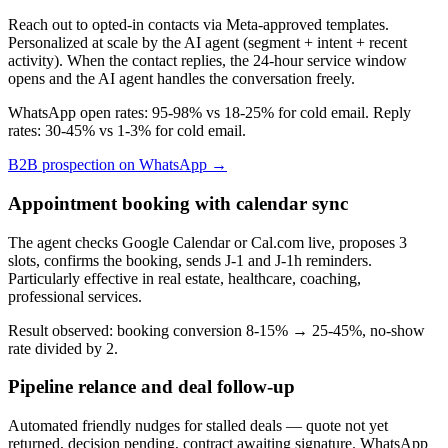
Reach out to opted-in contacts via Meta-approved templates.
Personalized at scale by the AI agent (segment + intent + recent
activity). When the contact replies, the 24-hour service window
opens and the AI agent handles the conversation freely.
WhatsApp open rates: 95-98% vs 18-25% for cold email. Reply
rates: 30-45% vs 1-3% for cold email.
B2B prospection on WhatsApp →
Appointment booking with calendar sync
The agent checks Google Calendar or Cal.com live, proposes 3
slots, confirms the booking, sends J-1 and J-1h reminders.
Particularly effective in real estate, healthcare, coaching,
professional services.
Result observed: booking conversion 8-15% → 25-45%, no-show
rate divided by 2.
Pipeline relance and deal follow-up
Automated friendly nudges for stalled deals — quote not yet
returned, decision pending, contract awaiting signature. WhatsApp