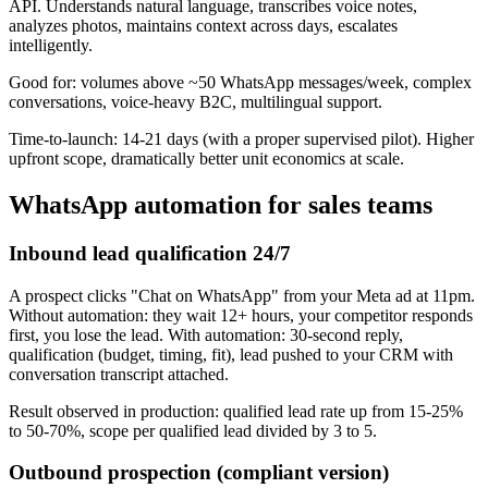
API. Understands natural language, transcribes voice notes,
analyzes photos, maintains context across days, escalates
intelligently.
Good for: volumes above ~50 WhatsApp messages/week, complex
conversations, voice-heavy B2C, multilingual support.
Time-to-launch: 14-21 days (with a proper supervised pilot). Higher
upfront scope, dramatically better unit economics at scale.
WhatsApp automation for sales teams
Inbound lead qualification 24/7
A prospect clicks "Chat on WhatsApp" from your Meta ad at 11pm.
Without automation: they wait 12+ hours, your competitor responds
first, you lose the lead. With automation: 30-second reply,
qualification (budget, timing, fit), lead pushed to your CRM with
conversation transcript attached.
Result observed in production: qualified lead rate up from 15-25%
to 50-70%, scope per qualified lead divided by 3 to 5.
Outbound prospection (compliant version)