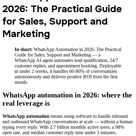
2026: The Practical Guide
for Sales, Support and
Marketing
In short:
WhatsApp Automation in 2026: The Practical
Guide for Sales, Support and Marketing — a
WhatsApp AI agent automates lead qualification, 24/7
customer replies, and appointment booking. Deployable
in under 2 weeks, it handles 60-80% of conversations
autonomously and delivers positive ROI from the first
month.
WhatsApp automation in 2026: where the
real leverage is
WhatsApp automation
means using software to handle inbound
and outbound WhatsApp conversations at scale — without a human
typing every reply. With 2.7 billion monthly active users, a 98%
open rate, and median customer reply time under 3 minutes,