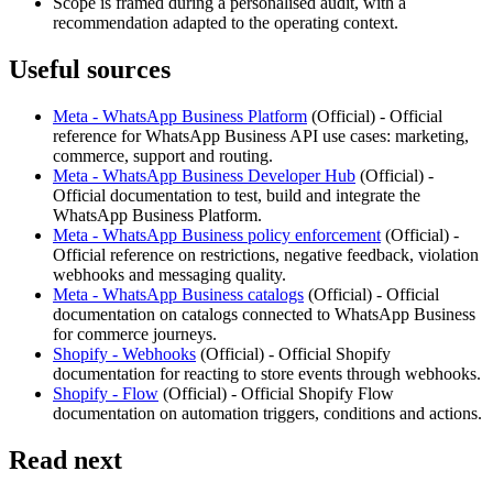
Scope is framed during a personalised audit, with a
recommendation adapted to the operating context.
Useful sources
Meta - WhatsApp Business Platform
(
Official
) -
Official
reference for WhatsApp Business API use cases: marketing,
commerce, support and routing.
Meta - WhatsApp Business Developer Hub
(
Official
) -
Official documentation to test, build and integrate the
WhatsApp Business Platform.
Meta - WhatsApp Business policy enforcement
(
Official
) -
Official reference on restrictions, negative feedback, violation
webhooks and messaging quality.
Meta - WhatsApp Business catalogs
(
Official
) -
Official
documentation on catalogs connected to WhatsApp Business
for commerce journeys.
Shopify - Webhooks
(
Official
) -
Official Shopify
documentation for reacting to store events through webhooks.
Shopify - Flow
(
Official
) -
Official Shopify Flow
documentation on automation triggers, conditions and actions.
Read next