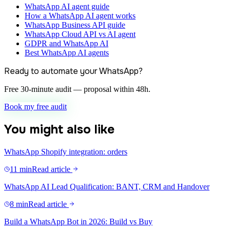
WhatsApp AI agent guide
How a WhatsApp AI agent works
WhatsApp Business API guide
WhatsApp Cloud API vs AI agent
GDPR and WhatsApp AI
Best WhatsApp AI agents
Ready to automate your WhatsApp?
Free 30-minute audit — proposal within 48h.
Book my free audit
You might also like
WhatsApp Shopify integration: orders
11 min
Read article
WhatsApp AI Lead Qualification: BANT, CRM and Handover
8 min
Read article
Build a WhatsApp Bot in 2026: Build vs Buy