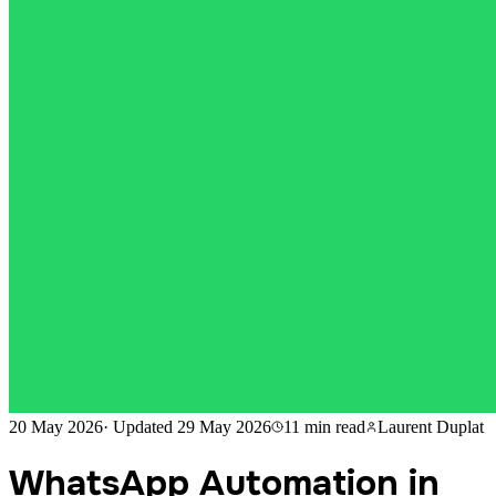
20 May 2026
·
Updated
29 May 2026
11 min
read
Laurent Duplat
WhatsApp Automation in