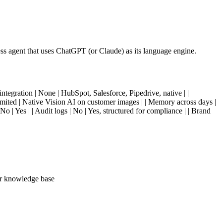
ss agent that uses ChatGPT (or Claude) as its language engine.
ntegration | None | HubSpot, Salesforce, Pipedrive, native | |
Limited | Native Vision AI on customer images | | Memory across days |
 | Yes | | Audit logs | No | Yes, structured for compliance | | Brand
our knowledge base