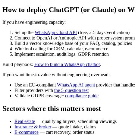
How to deploy ChatGPT (or Claude) on W
If you have engineering capacity:
Set up the
WhatsApp Cloud API
(free, 2-5 days verification)
Connect to OpenAI or Anthropic API with proper system promp
Build a vector knowledge base of your FAQ, catalog, policies
Wire tool calling for CRM, calendar, e-commerce
Implement escalation, audit logs, GDPR retention
Build playbook:
How to build a WhatsApp chatbot
.
If you want time-to-value without engineering overhead:
Use an EU-compliant
WhatsApp AI agent
provider that handles
Filter providers with
the 5-question test
Validate GDPR coverage:
compliance guide
Sectors where this matters most
Real estate
— qualifying buyers, scheduling viewings
Insurance & broker
— quote intake, claims
E-commerce
— cart recovery, order status