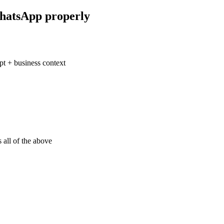
hatsApp properly
t + business context
 all of the above