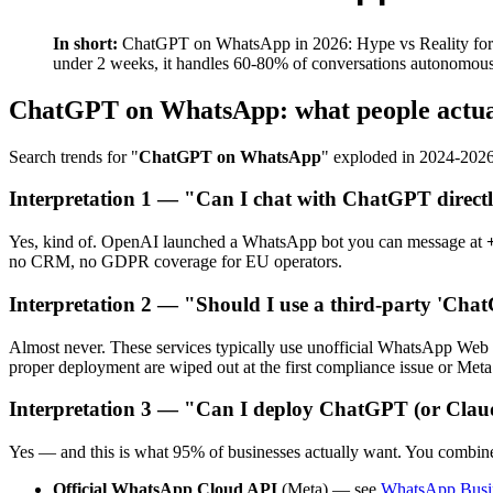
In short:
ChatGPT on WhatsApp in 2026: Hype vs Reality for B
under 2 weeks, it handles 60-80% of conversations autonomousl
ChatGPT on WhatsApp: what people actu
Search trends for "
ChatGPT on WhatsApp
" exploded in 2024-2026
Interpretation 1 — "Can I chat with ChatGPT direc
Yes, kind of. OpenAI launched a WhatsApp bot you can message at
no CRM, no GDPR coverage for EU operators.
Interpretation 2 — "Should I use a third-party 'Ch
Almost never. These services typically use unofficial WhatsApp Web 
proper deployment are wiped out at the first compliance issue or Met
Interpretation 3 — "Can I deploy ChatGPT (or Clau
Yes — and this is what 95% of businesses actually want. You combin
Official WhatsApp Cloud API
(Meta) — see
WhatsApp Busin