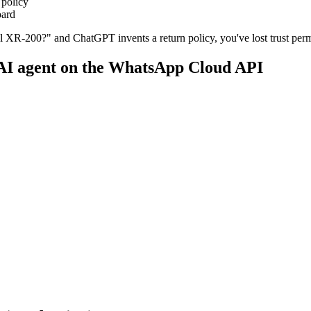
 policy
oard
el XR-200?" and ChatGPT invents a return policy, you've lost trust per
 AI agent on the WhatsApp Cloud API