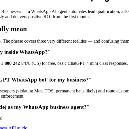
usinesses — a WhatsApp AI agent automates lead qualification, 24/7 
y and delivers positive ROI from the first month.
ally mean
. The phrase covers three very different realities — and confusing t
tly inside WhatsApp?"
+1-800-242-8478
(US) for free, basic ChatGPT-4 mini-class responses. 
atGPT WhatsApp bot' for my business?"
scrapers (violating Meta TOS, permanent bans likely) and route custom
a enforcement.
de) as my WhatsApp business agent?"
e:
ess API guide