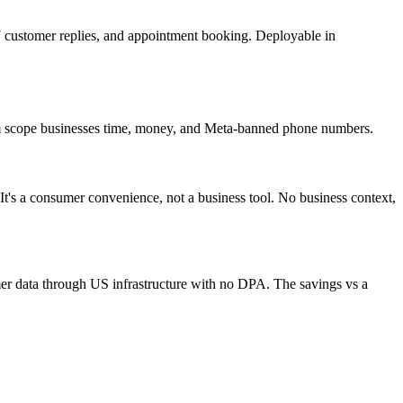
customer replies, and appointment booking. Deployable in
hem scope businesses time, money, and Meta-banned phone numbers.
It's a consumer convenience, not a business tool. No business context,
er data through US infrastructure with no DPA. The savings vs a