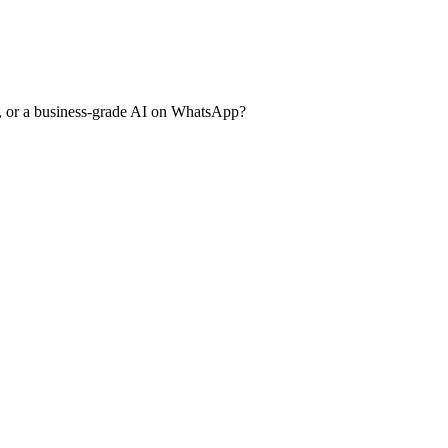
, or a business-grade AI on WhatsApp?