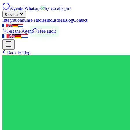
Agentic
Whatsup
by
vocalis.pro
Services
Integrations
Case studies
Industries
Blog
Contact
Test the Agent
Free audit
Back to blog