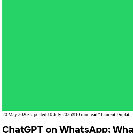
20 May 2026
·
Updated
10 July 2026
10 min
read
Laurent Duplat
ChatGPT on WhatsApp: What