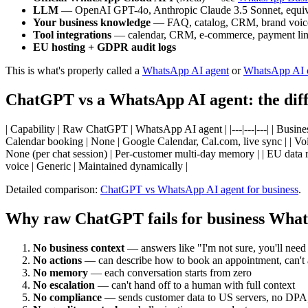
LLM
— OpenAI GPT-4o, Anthropic Claude 3.5 Sonnet, equival
Your business knowledge
— FAQ, catalog, CRM, brand voic
Tool integrations
— calendar, CRM, e-commerce, payment li
EU hosting + GDPR audit logs
This is what's properly called a
WhatsApp AI agent
or
WhatsApp AI 
ChatGPT vs a WhatsApp AI agent: the diff
| Capability | Raw ChatGPT | WhatsApp AI agent | |---|---|---| | Busin
Calendar booking | None | Google Calendar, Cal.com, live sync | | Voic
None (per chat session) | Per-customer multi-day memory | | EU data re
voice | Generic | Maintained dynamically |
Detailed comparison:
ChatGPT vs WhatsApp AI agent for business
.
Why raw ChatGPT fails for business Wha
No business context
— answers like "I'm not sure, you'll need
No actions
— can describe how to book an appointment, can't 
No memory
— each conversation starts from zero
No escalation
— can't hand off to a human with full context
No compliance
— sends customer data to US servers, no DPA