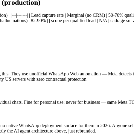
(production)
 |---|---|---| | Lead capture rate | Marginal (no CRM) | 50-70% qualif
llucinations) | 82-90% | | scope per qualified lead | N/A | cadrage sur
ing this. They use unofficial WhatsApp Web automation — Meta detects 
ty US servers with zero contractual protection.
dual chats. Fine for personal use; never for business — same Meta TOS
no native WhatsApp deployment surface for them in 2026. Anyone sel
 the AI agent architecture above, just rebranded.