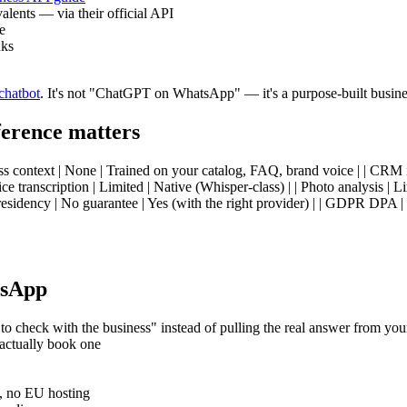
ents — via their official API
e
nks
chatbot
. It's not "ChatGPT on WhatsApp" — it's a purpose-built busine
erence matters
ess context | None | Trained on your catalog, FAQ, brand voice | | CRM i
e transcription | Limited | Native (Whisper-class) | | Photo analysis | 
sidency | No guarantee | Yes (with the right provider) | | GDPR DPA | No
tsApp
 to check with the business" instead of pulling the real answer from y
actually book one
, no EU hosting