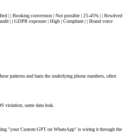
ied | | Booking conversion | Not possible | 25-45% | | Resolved
 audit | | GDPR exposure | High | Compliant | | Brand voice
these patterns and bans the underlying phone numbers, often
 violation, same data leak.
ling "your Custom GPT on WhatsApp" is wiring it through the