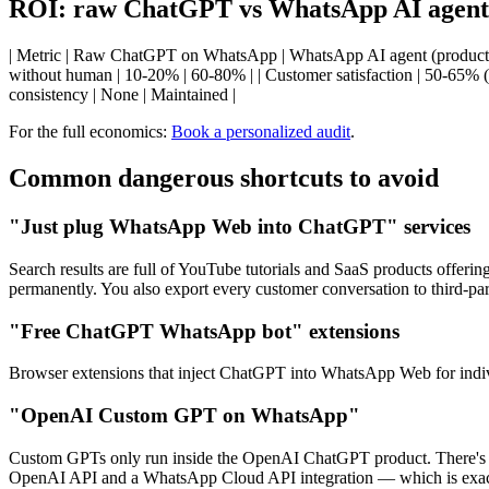
ROI: raw ChatGPT vs WhatsApp AI agent 
| Metric | Raw ChatGPT on WhatsApp | WhatsApp AI agent (production) |
without human | 10-20% | 60-80% | | Customer satisfaction | 50-65% (ha
consistency | None | Maintained |
For the full economics:
Book a personalized audit
.
Common dangerous shortcuts to avoid
"Just plug WhatsApp Web into ChatGPT" services
Search results are full of YouTube tutorials and SaaS products offer
permanently. You also export every customer conversation to third-par
"Free ChatGPT WhatsApp bot" extensions
Browser extensions that inject ChatGPT into WhatsApp Web for indivi
"OpenAI Custom GPT on WhatsApp"
Custom GPTs only run inside the OpenAI ChatGPT product. There's 
OpenAI API and a WhatsApp Cloud API integration — which is exactly