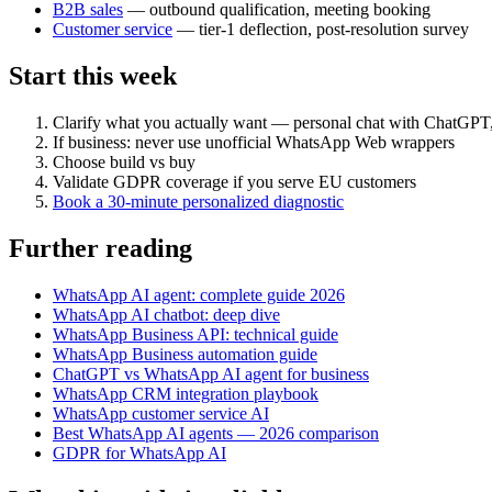
B2B sales
— outbound qualification, meeting booking
Customer service
— tier-1 deflection, post-resolution survey
Start this week
Clarify what you actually want — personal chat with ChatGPT
If business: never use unofficial WhatsApp Web wrappers
Choose build vs buy
Validate GDPR coverage if you serve EU customers
Book a 30-minute personalized diagnostic
Further reading
WhatsApp AI agent: complete guide 2026
WhatsApp AI chatbot: deep dive
WhatsApp Business API: technical guide
WhatsApp Business automation guide
ChatGPT vs WhatsApp AI agent for business
WhatsApp CRM integration playbook
WhatsApp customer service AI
Best WhatsApp AI agents — 2026 comparison
GDPR for WhatsApp AI