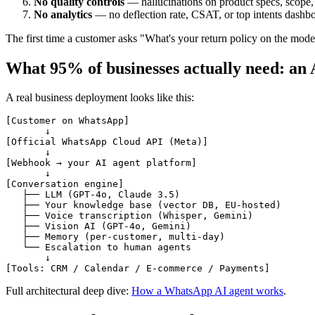
No quality controls
— hallucinations on product specs, scope,
No analytics
— no deflection rate, CSAT, or top intents dashb
The first time a customer asks "What's your return policy on the mod
What 95% of businesses actually need: an
A real business deployment looks like this:
[Customer on WhatsApp]

       ↓

[Official WhatsApp Cloud API (Meta)]

       ↓

[Webhook → your AI agent platform]

       ↓

[Conversation engine]

   ├── LLM (GPT-4o, Claude 3.5)

   ├── Your knowledge base (vector DB, EU-hosted)

   ├── Voice transcription (Whisper, Gemini)

   ├── Vision AI (GPT-4o, Gemini)

   ├── Memory (per-customer, multi-day)

   └── Escalation to human agents

       ↓

Full architectural deep dive:
How a WhatsApp AI agent works
.