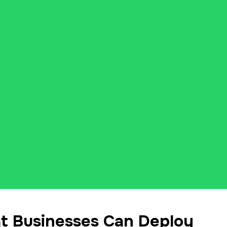
 Businesses Can Deploy