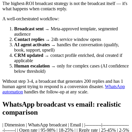
The highest-ROI broadcast strategy is not the broadcast itself — it's
what happens when contacts reply.
A well-orchestrated workflow:
Broadcast sent
→ Meta-approved template, segmented
audience
Contact replies
→ 24h service window opens
AI agent activates
→ handles the conversation (qualify,
book, support, upsell)
CRM updated
→ contact profile enriched, deal created if
applicable
Human escalation
→ only for complex cases (AI confidence
below threshold)
Without step 3-4, a broadcast that generates 200 replies and has 1
human agent trying to respond is a conversion disaster.
WhatsApp
automation
handles the follow-up at any scale.
WhatsApp broadcast vs email: realistic
comparison
| Dimension | WhatsApp broadcast | Email | |-----------|------------------
-|-------| | Open rate | 95-98% | 18-25% | | Reply rate | 25-45% | 2-5%