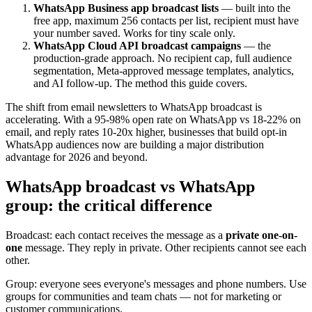
WhatsApp Business app broadcast lists
— built into the
free app, maximum 256 contacts per list, recipient must have
your number saved. Works for tiny scale only.
WhatsApp Cloud API broadcast campaigns
— the
production-grade approach. No recipient cap, full audience
segmentation, Meta-approved message templates, analytics,
and AI follow-up. The method this guide covers.
The shift from email newsletters to WhatsApp broadcast is
accelerating. With a 95-98% open rate on WhatsApp vs 18-22% on
email, and reply rates 10-20x higher, businesses that build opt-in
WhatsApp audiences now are building a major distribution
advantage for 2026 and beyond.
WhatsApp broadcast vs WhatsApp
group: the critical difference
Broadcast: each contact receives the message as a
private one-on-
one
message. They reply in private. Other recipients cannot see each
other.
Group: everyone sees everyone's messages and phone numbers. Use
groups for communities and team chats — not for marketing or
customer communications.