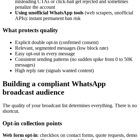
misleading CTAs or click-bait get rejected and sometimes
penalize the account
Using unofficial WhatsApp tools
(web scrapers, unofficial
APIs): instant permanent ban risk
What protects quality
Explicit double opt-in (confirmed consent)
Relevant, segmented messages (low block rate)
Easy opt-out in every message
Consistent sending patterns (no sudden spike from 0 to 50K
messages)
High reply rate (signals wanted content)
Building a compliant WhatsApp
broadcast audience
The quality of your broadcast list determines everything. There is no
shortcut.
Opt-in collection points
Web form opt-in
: checkbox on contact forms, quote requests, demo