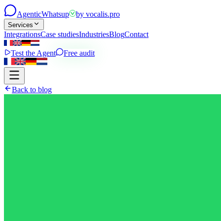
Agentic
Whatsup
by
vocalis.pro
Services
Integrations
Case studies
Industries
Blog
Contact
Test the Agent
Free audit
Back to blog