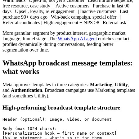
Warm leads | Opted-in, not yet a customer | Lead nurture sequence,
free resource, case study | | Active customers | Purchase in last 90
days | Upsell, loyalty, re-engagement | | Inactive customers | Last
purchase 90+ days ago | Win-back campaign, special offer | |
Referral candidates | High engagement + NPS >8 | Referral ask |
More granular: segment by product interest, geographic market,
language, funnel stage. The
WhatsApp AI agent
enriches contact
profiles dynamically during conversations, feeding better
segmentation over time.
WhatsApp broadcast message templates:
what works
Meta approves templates in three categories:
Marketing
,
Utility
,
and
Authentication
. Broadcast campaigns use Marketing templates
(and sometimes Utility).
High-performing broadcast template structure
Header (optional): Image, video, or document

Body (max 1024 chars):

[Personalization hook — first name or context]

[Value statement — what's in it for them]
