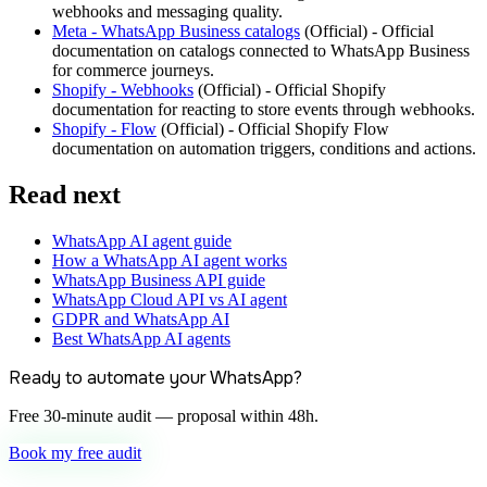
webhooks and messaging quality.
Meta - WhatsApp Business catalogs
(
Official
) -
Official
documentation on catalogs connected to WhatsApp Business
for commerce journeys.
Shopify - Webhooks
(
Official
) -
Official Shopify
documentation for reacting to store events through webhooks.
Shopify - Flow
(
Official
) -
Official Shopify Flow
documentation on automation triggers, conditions and actions.
Read next
WhatsApp AI agent guide
How a WhatsApp AI agent works
WhatsApp Business API guide
WhatsApp Cloud API vs AI agent
GDPR and WhatsApp AI
Best WhatsApp AI agents
Ready to automate your WhatsApp?
Free 30-minute audit — proposal within 48h.
Book my free audit