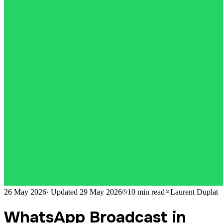
26 May 2026
·
Updated
29 May 2026
10 min
read
Laurent Duplat
WhatsApp Broadcast in