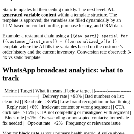
Static templates hit their ceiling quickly. The next level:
AI-
generated variable content
within a template structure. The
template is approved; the variables are filled dynamically by an
LLM based on contact profile, purchase history, and CRM data.
Example: a restaurant chain using a
{{day_part}} special for
{{customer_first_name}} — {{personalized_offer}}
template where the AI fills the variables based on the customer's
order history and the current inventory. Conversion rate observed: 3-
4x vs static template.
WhatsApp broadcast analytics: what to
track
| Metric | Target | What it means if below target | |--------|--------|-------
------------------------| | Delivery rate | >98% | Bad numbers on list;
clean list | | Read rate | >85% | Low brand recognition or bad timing
| | Reply rate | >8% | Irrelevant content or wrong segment | | CTA
click rate | >15% | CTA not compelling or misaligned with segment |
| Block rate | <1% | Over-sending or non-opted contacts; immediate
fix needed | | Opt-out rate | <2% | Frequency or relevance issue |
Monitor
block rate
as your primary health metric. A spike above