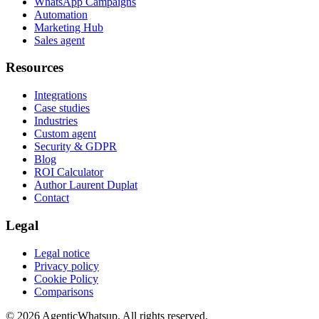
WhatsApp Campaigns
Automation
Marketing Hub
Sales agent
Resources
Integrations
Case studies
Industries
Custom agent
Security & GDPR
Blog
ROI Calculator
Author Laurent Duplat
Contact
Legal
Legal notice
Privacy policy
Cookie Policy
Comparisons
©
2026
AgenticWhatsup. All rights reserved.