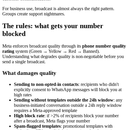
For business use, broadcast is almost always the right pattern.
Groups create support nightmares.
The rules: what gets your number
blocked
Meta enforces broadcast quality through its
phone number quality
rating
system (Green → Yellow → Red → Banned).
Understanding what degrades quality is non-negotiable before you
send a single broadcast.
What damages quality
Sending to non-opted-in contacts
: recipients who didn't
explicitly consent to WhatsApp messages will block you at
high rates
Sending without templates outside the 24h window
: any
business-initiated conversation outside a 24h reply window
requires a Meta-approved template
High block rate
: if >2% of recipients block your number
after a broadcast, Meta flags your number
Spam-flagged templates
: promotional templates with