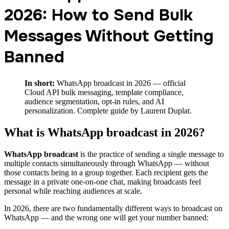
2026: How to Send Bulk
Messages Without Getting
Banned
In short:
WhatsApp broadcast in 2026 — official
Cloud API bulk messaging, template compliance,
audience segmentation, opt-in rules, and AI
personalization. Complete guide by Laurent Duplat.
What is WhatsApp broadcast in 2026?
WhatsApp broadcast
is the practice of sending a single message to
multiple contacts simultaneously through WhatsApp — without
those contacts being in a group together. Each recipient gets the
message in a private one-on-one chat, making broadcasts feel
personal while reaching audiences at scale.
In 2026, there are two fundamentally different ways to broadcast on
WhatsApp — and the wrong one will get your number banned: