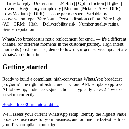
| | Time to reply | Under 3 min | 24-48h | | Opt-in friction | Higher |
Lower | | Regulatory complexity | Medium (Meta TOS + GDPR) |
Low-Medium (GDPR) | | scope per message | Variable by
conversation type | Very low | | Personalization ceiling | Very high
(AI + CRM) | High | | Deliverability risk | Number quality rating |
Sender reputation |
WhatsApp broadcast is not a replacement for email — it's a different
channel for different moments in the customer journey. High-intent
moments (post-purchase, demo follow-up, urgent service update) are
WhatsApp's domain.
Getting started
Ready to build a compliant, high-converting WhatsApp broadcast
program? The right infrastructure — Cloud API, template approval,
AI follow-up, audience segmentation — typically takes 2-4 weeks
to set up correctly.
Book a free 30-minute audit →
We'll assess your current WhatsApp setup, identify the highest-value
broadcast use cases for your business, and outline the fastest path to
your first compliant campaign.