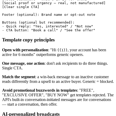
[Social proof or urgency — real, not manufactured]

[Clear single CTA]

Footer (optional): Brand name or opt-out note

Buttons (optional but recommended):

- Quick reply: "Yes, interested" / "Not now"

Template copy principles
Open with personalization
: "Hi
, your account has been
{{1}}
active for 6 months" outperforms generic openers.
One message, one action
: don't ask recipients to do three things.
Single CTA.
Match the segment
: a win-back message to an inactive customer
reads differently from a upsell to an active buyer. Generic = blocked.
Avoid promotional buzzwords in templates
: "FREE",
"EXCLUSIVE OFFER", "BUY NOW" get templates rejected. The
API's built-in conversation-initiated messages are for conversations
— start a conversation, then offer.
AI-personalized broadcasts