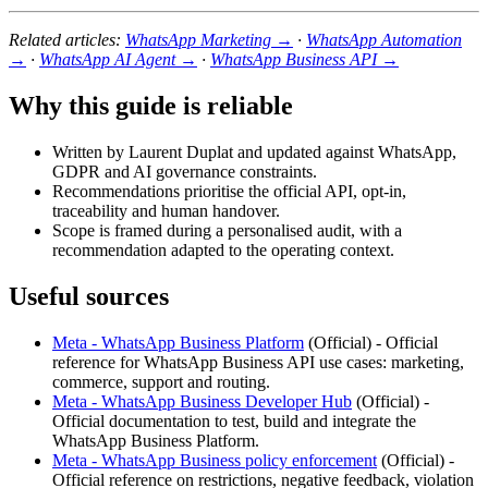
Related articles:
WhatsApp Marketing →
·
WhatsApp Automation
→
·
WhatsApp AI Agent →
·
WhatsApp Business API →
Why this guide is reliable
Written by Laurent Duplat and updated against WhatsApp,
GDPR and AI governance constraints.
Recommendations prioritise the official API, opt-in,
traceability and human handover.
Scope is framed during a personalised audit, with a
recommendation adapted to the operating context.
Useful sources
Meta - WhatsApp Business Platform
(
Official
) -
Official
reference for WhatsApp Business API use cases: marketing,
commerce, support and routing.
Meta - WhatsApp Business Developer Hub
(
Official
) -
Official documentation to test, build and integrate the
WhatsApp Business Platform.
Meta - WhatsApp Business policy enforcement
(
Official
) -
Official reference on restrictions, negative feedback, violation