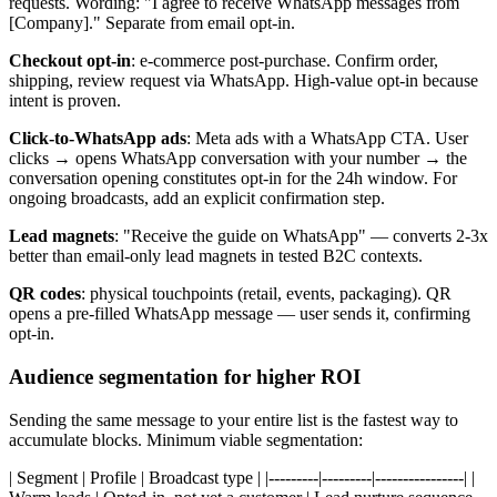
requests. Wording: "I agree to receive WhatsApp messages from
[Company]." Separate from email opt-in.
Checkout opt-in
: e-commerce post-purchase. Confirm order,
shipping, review request via WhatsApp. High-value opt-in because
intent is proven.
Click-to-WhatsApp ads
: Meta ads with a WhatsApp CTA. User
clicks → opens WhatsApp conversation with your number → the
conversation opening constitutes opt-in for the 24h window. For
ongoing broadcasts, add an explicit confirmation step.
Lead magnets
: "Receive the guide on WhatsApp" — converts 2-3x
better than email-only lead magnets in tested B2C contexts.
QR codes
: physical touchpoints (retail, events, packaging). QR
opens a pre-filled WhatsApp message — user sends it, confirming
opt-in.
Audience segmentation for higher ROI
Sending the same message to your entire list is the fastest way to
accumulate blocks. Minimum viable segmentation:
| Segment | Profile | Broadcast type | |---------|---------|----------------| |