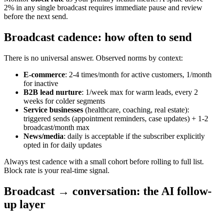
2% in any single broadcast requires immediate pause and review
before the next send.
Broadcast cadence: how often to send
There is no universal answer. Observed norms by context:
E-commerce
: 2-4 times/month for active customers, 1/month
for inactive
B2B lead nurture
: 1/week max for warm leads, every 2
weeks for colder segments
Service businesses
(healthcare, coaching, real estate):
triggered sends (appointment reminders, case updates) + 1-2
broadcast/month max
News/media
: daily is acceptable if the subscriber explicitly
opted in for daily updates
Always test cadence with a small cohort before rolling to full list.
Block rate is your real-time signal.
Broadcast → conversation: the AI follow-
up layer