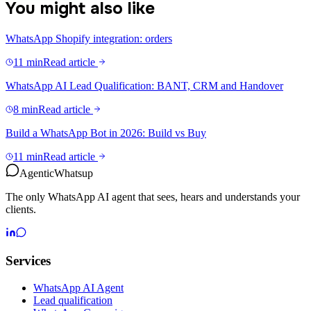
You might also like
WhatsApp Shopify integration: orders
11 min
Read article
WhatsApp AI Lead Qualification: BANT, CRM and Handover
8 min
Read article
Build a WhatsApp Bot in 2026: Build vs Buy
11 min
Read article
Agentic
Whatsup
The only WhatsApp AI agent that sees, hears and understands your
clients.
Services
WhatsApp AI Agent
Lead qualification